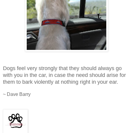
Dogs feel very strongly that they should always go
with you in the car, in case the need should arise for
them to bark violently at nothing right in your ear.
~ Dave Barry