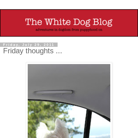
Friday, July 29, 2011
Friday thoughts ...