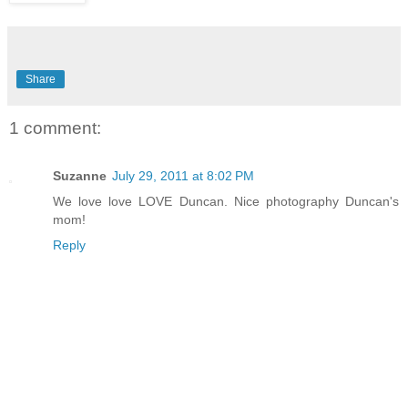
Share
1 comment:
Suzanne
July 29, 2011 at 8:02 PM
We love love LOVE Duncan. Nice photography Duncan's
mom!
Reply