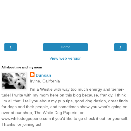
‹
›
Home
View web version
All about me and my mom
Duncan
Irvine, California
I'm a Westie with way too much energy and terrier-
tude! I write with my mom here on this blog because, frankly, I think
I'm all that! I tell you about my pup tips, good dog design, great finds
for dogs and their people, and sometimes show you what's going on
over at our shop, The White Dog Puperie, or
www.whitedogpuperie.com if you'd like to go check it out for yourself.
Thanks for joining us!