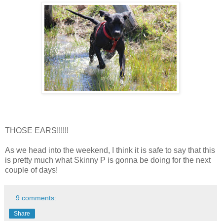
THOSE EARS!!!!!!
As we head into the weekend, I think it is safe to say that this
is pretty much what Skinny P is gonna be doing for the next
couple of days!
9 comments:
Share