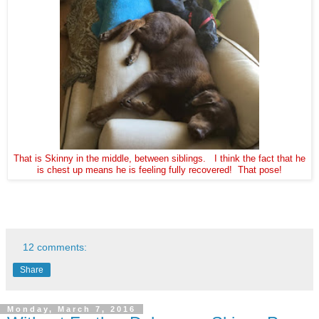
That is Skinny in the middle, between siblings. I think the fact that he
is chest up means he is feeling fully recovered! That pose!
12 comments:
Share
Monday, March 7, 2016