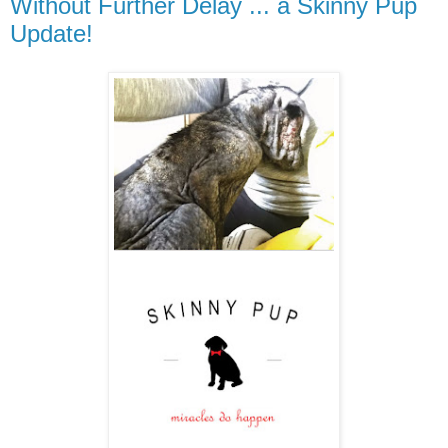
Without Further Delay ... a Skinny Pup
Update!