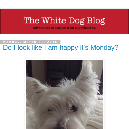
Monday, March 21, 2016
Do I look like I am happy it's Monday?