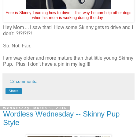
Here is Skinny Learning how to drive. This way he can help other dogs
when his mom is working during the day.
Hey Mom ... I saw that! How some Skinny gets to drive and I
don't ?!?!?!?!
So. Not. Fair.
I am way older and more mature than that little young Skinny
Pup. Plus, I don't have a pin in my leg!!!!
12 comments:
Share
Wednesday, March 9, 2016
Wordless Wednesday -- Skinny Pup
Style