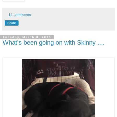
14 comments:
Share
Tuesday, March 8, 2016
What's been going on with Skinny ....