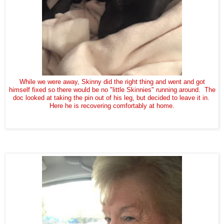
While we were away, Skinny did the right thing and went and got
himself fixed so there would be no "little Skinnies" running around. The
doc looked at taking the pin out of his leg, but decided to leave it in.
Here he is recovering comfortably at home.