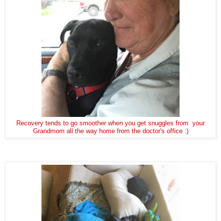
Recovery tends to go smoother when you get snuggles from your
Grandmom all the way home from the doctor's office :)