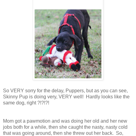
So VERY sorry for the delay, Puppers, but as you can see,
Skinny Pup is doing very, VERY well! Hardly looks like the
same dog, right ?!?!?!
Mom got a pawmotion and was doing her old and her new
jobs both for a while, then she caught the nasty, nasty cold
that was going around, then she threw out her back. So,