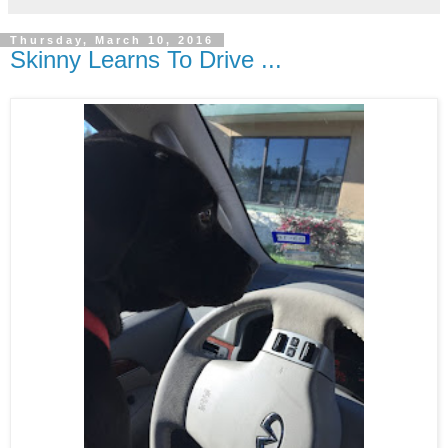
Thursday, March 10, 2016
Skinny Learns To Drive ...