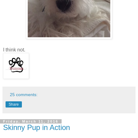
I think not.
25 comments:
Share
Friday, March 11, 2016
Skinny Pup in Action