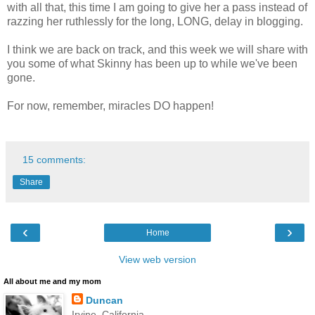
with all that, this time I am going to give her a pass instead of
razzing her ruthlessly for the long, LONG, delay in blogging.
I think we are back on track, and this week we will share with
you some of what Skinny has been up to while we've been
gone.
For now, remember, miracles DO happen!
15 comments:
Share
‹
›
Home
View web version
All about me and my mom
Duncan
Irvine, California