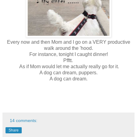
Every now and then Mom and I go on a VERY productive
walk around the 'hood.
For instance, tonight I caught dinner!
Pfftt.
As if Mom would let me actually really go for it.
A dog can dream, puppers.
A dog can dream.
14 comments:
Share