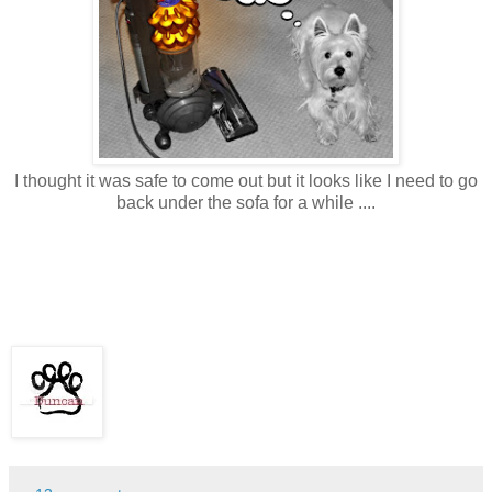
I thought it was safe to come out but it looks like I need to go
back under the sofa for a while ....