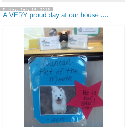
Friday, July 10, 2015
A VERY proud day at our house ....