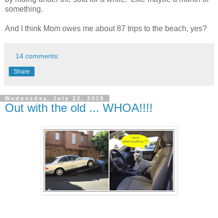
something.
And I think Mom owes me about 87 trips to the beach, yes?
14 comments:
Share
Wednesday, July 22, 2015
Out with the old ... WHOA!!!!