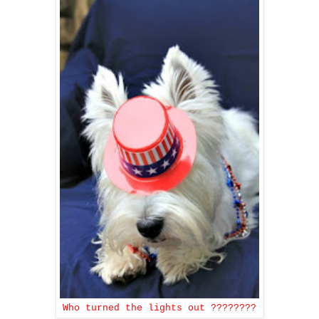
Who turned the lights out ????????