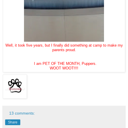
Well, it took five years, but I finally did something at camp to make my
parents proud.
I am PET OF THE MONTH, Puppers.
WOOT WOOT!!!!
13 comments:
Share