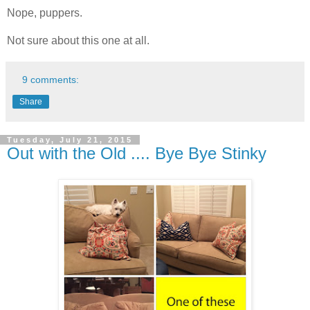
Nope, puppers.
Not sure about this one at all.
9 comments:
Share
Tuesday, July 21, 2015
Out with the Old .... Bye Bye Stinky