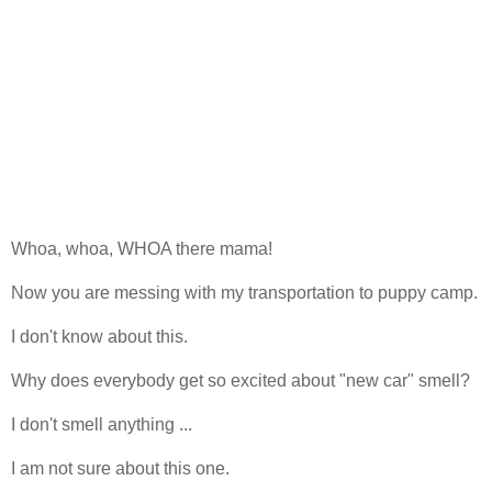
Whoa, whoa, WHOA there mama!
Now you are messing with my transportation to puppy camp.
I don't know about this.
Why does everybody get so excited about "new car" smell?
I don't smell anything ...
I am not sure about this one.