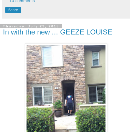
13 comments:
Share
Thursday, July 23, 2015
In with the new ... GEEZE LOUISE