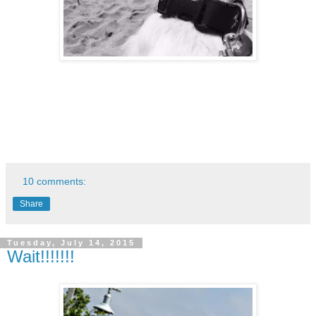
10 comments:
Share
Tuesday, July 14, 2015
Wait!!!!!!!