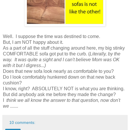
Well. I suppose the time was destined to come.
But, I am NOT happy about it.
As a part of all the stuff changing around here, my big stinky
COMFORTABLE sofa got put to the curb. (
Literally, by the
way. It was quite a sight and I can't believe Mom was OK
with it but I digress...)
Does that new sofa look nearly as comfortable to you?
Do I look comfortably hunkered down on that new back
cushion?
I know, right?
ABSOLUTELY NOT is what you are thinking.
But did anybody ask me before they made the change?
I
think we all know the answer to that question, now don't
we .......
10 comments: