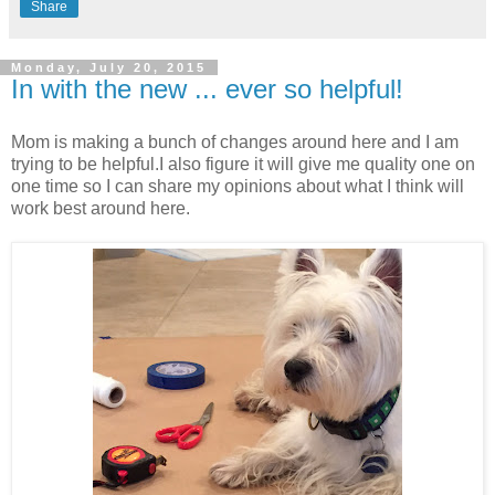
Share
Monday, July 20, 2015
In with the new ... ever so helpful!
Mom is making a bunch of changes around here and I am
trying to be helpful.
I also figure it will give me quality one on
one time so I can share my opinions about what I think will
work best around here.