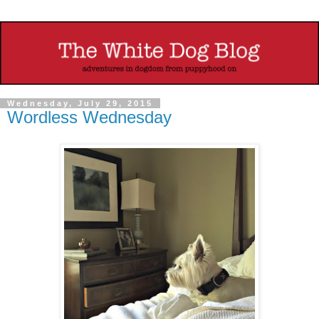
Wednesday, July 29, 2015
Wordless Wednesday