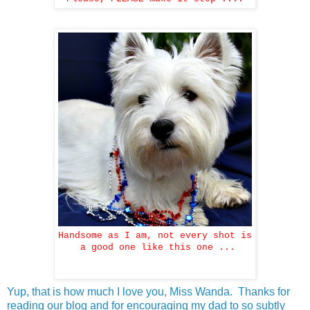
Handsome as I am, not every shot is
a good one like this one ...
Yup, that is how much I love you, Miss Wanda. Thanks for
reading our blog and for encouraging my dad to so subtly