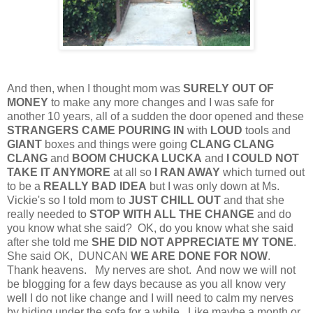
And then, when I thought mom was
SURELY OUT OF
MONEY
to make any more changes and I was safe for
another 10 years, all of a sudden the door opened and these
STRANGERS CAME POURING IN
with
LOUD
tools and
GIANT
boxes and things were going
CLANG CLANG
CLANG
and
BOOM CHUCKA LUCKA
and
I COULD NOT
TAKE IT ANYMORE
at all so
I RAN AWAY
which turned out
to be a
REALLY BAD IDEA
but I was only down at Ms.
Vickie's so I told mom to
JUST CHILL OUT
and that she
really needed to
STOP WITH ALL THE CHANGE
and do
you know what she said? OK, do you know what she said
after she told me
SHE DID NOT APPRECIATE MY TONE
.
She said OK, DUNCAN
WE ARE DONE FOR NOW
.
Thank heavens. My nerves are shot. And now we will not
be blogging for a few days because as you all know very
well I do not like change and I will need to calm my nerves
by hiding under the sofa for a while.
Like maybe a month or