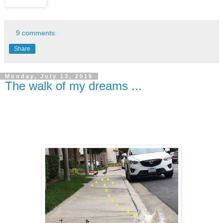
9 comments:
Share
Monday, July 13, 2015
The walk of my dreams ...