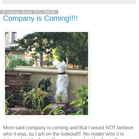
Friday, July 17, 2015
Company is Coming!!!!
Mom said company is coming and that I would NOT believe
who it was, so I am on the lookout!!! No matter who it is