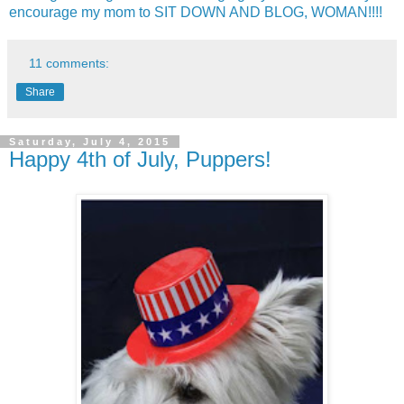
encourage my mom to SIT DOWN AND BLOG, WOMAN!!!!
11 comments:
Share
Saturday, July 4, 2015
Happy 4th of July, Puppers!