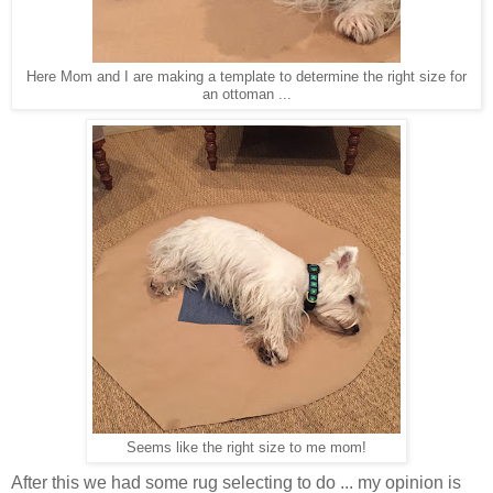
Here Mom and I are making a template to determine the right size for
an ottoman ...
Seems like the right size to me mom!
After this we had some rug selecting to do ... my opinion is