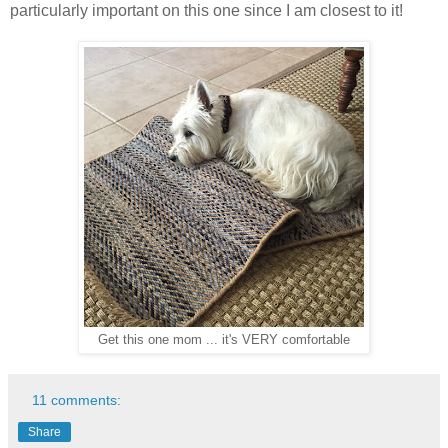
particularly important on this one since I am closest to it!
Get this one mom ... it's VERY comfortable
11 comments:
Share