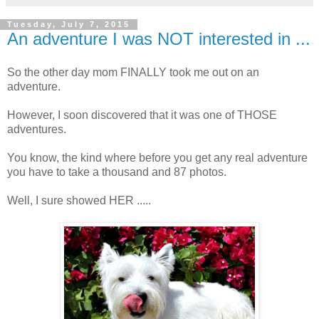
Tuesday, July 7, 2015
An adventure I was NOT interested in ...
So the other day mom FINALLY took me out on an
adventure.
However, I soon discovered that it was one of THOSE
adventures.
You know, the kind where before you get any real adventure
you have to take a thousand and 87 photos.
Well, I sure showed HER .....