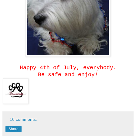
Happy 4th of July, everybody.
Be safe and enjoy!
16 comments:
Share