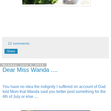
12 comments:
Share
Monday, July 6, 2015
Dear Miss Wanda ....
You have no idea the indignity I suffered on account of Dad
told Mom that Wanda said you better post something for the
4th of July or else ....