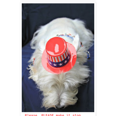
Please, PLEASE make it stop ....