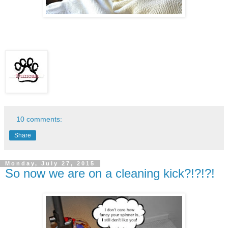
10 comments:
Share
Monday, July 27, 2015
So now we are on a cleaning kick?!?!?!