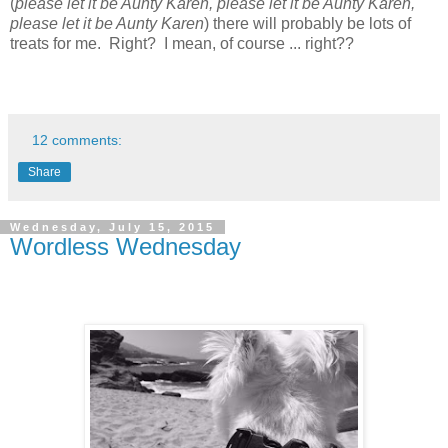
(
please let it be Aunty Karen, please let it be Aunty Karen,
please let it be Aunty Karen
) there will probably be lots of
treats for me. Right? I mean, of course ... right??
12 comments:
Share
Wednesday, July 15, 2015
Wordless Wednesday