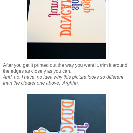
After you get it printed out the way you want it, trim it around
the edges as closely as you can.
And, no, I have no idea why this picture looks so different
than the clearer one above. Arghhh.