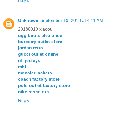
Reply
Unknown
September 19, 2018 at 4:11 AM
20180919 xiaoou
ugg boots clearance
burberry outlet store
jordan retro
gucci outlet online
nfl jerseys
mbt
moncler jackets
coach factory store
polo outlet factory store
nike roshe run
Reply