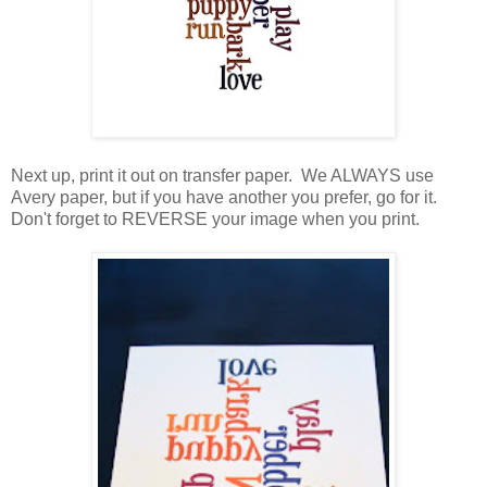
Next up, print it out on transfer paper. We ALWAYS use
Avery paper, but if you have another you prefer, go for it.
Don't forget to REVERSE your image when you print.