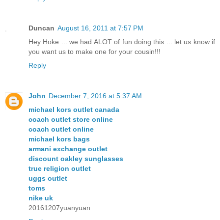
Duncan
August 16, 2011 at 7:57 PM
Hey Hoke ... we had ALOT of fun doing this ... let us know if
you want us to make one for your cousin!!!
Reply
John
December 7, 2016 at 5:37 AM
michael kors outlet canada
coach outlet store online
coach outlet online
michael kors bags
armani exchange outlet
discount oakley sunglasses
true religion outlet
uggs outlet
toms
nike uk
20161207yuanyuan