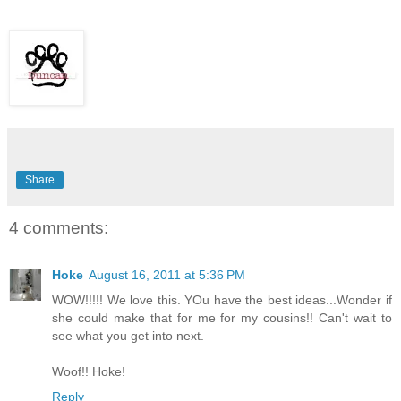
Share
4 comments:
Hoke
August 16, 2011 at 5:36 PM
WOW!!!!! We love this. YOu have the best ideas...Wonder if
she could make that for me for my cousins!! Can't wait to
see what you get into next.
Woof!! Hoke!
Reply