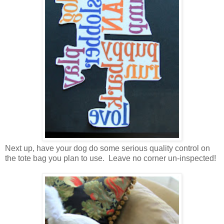
Next up, have your dog do some serious quality control on
the tote bag you plan to use. Leave no corner un-inspected!