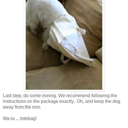
Last step, do some ironing. We recommend following the
instructions on the package exactly. Oh, and keep the dog
away from the iron.
Wa-la ... totebag!