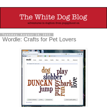
Tuesday, August 16, 2011
Wordle: Crafts for Pet Lovers