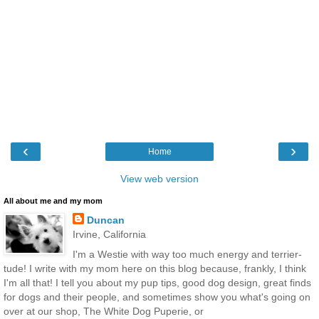
‹
›
Home
View web version
All about me and my mom
Duncan
Irvine, California
I'm a Westie with way too much energy and terrier-
tude! I write with my mom here on this blog because, frankly, I think
I'm all that! I tell you about my pup tips, good dog design, great finds
for dogs and their people, and sometimes show you what's going on
over at our shop, The White Dog Puperie, or