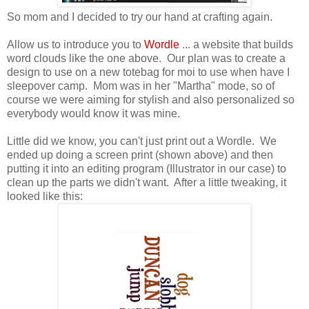
So mom and I decided to try our hand at crafting again.
Allow us to introduce you to
Wordle
... a website that builds
word clouds like the one above. Our plan was to create a
design to use on a new totebag for moi to use when have I
sleepover camp. Mom was in her "Martha" mode, so of
course we were aiming for stylish and also personalized so
everybody would know it was mine.
Little did we know, you can't just print out a Wordle. We
ended up doing a screen print (shown above) and then
putting it into an editing program (Illustrator in our case) to
clean up the parts we didn't want. After a little tweaking, it
looked like this: