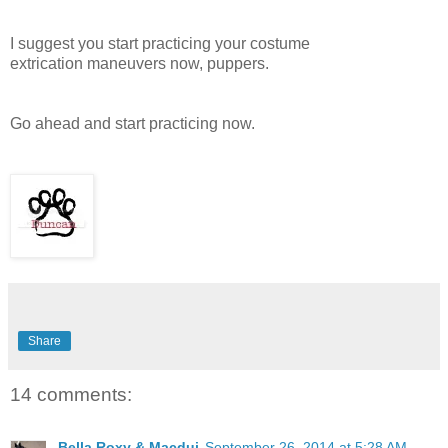
I suggest you start practicing your costume
extrication maneuvers now, puppers.
Go ahead and start practicing now.
Share
14 comments:
Bella Roxy & Macdui
September 26, 2014 at 5:28 AM