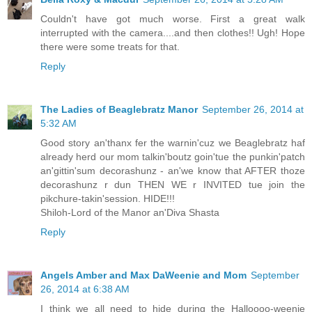
Couldn't have got much worse. First a great walk
interrupted with the camera....and then clothes!! Ugh! Hope
there were some treats for that.
Reply
The Ladies of Beaglebratz Manor
September 26, 2014 at
5:32 AM
Good story an'thanx fer the warnin'cuz we Beaglebratz haf
already herd our mom talkin'boutz goin'tue the punkin'patch
an'gittin'sum decorashunz - an'we know that AFTER thoze
decorashunz r dun THEN WE r INVITED tue join the
pikchure-takin'session. HIDE!!!
Shiloh-Lord of the Manor an'Diva Shasta
Reply
Angels Amber and Max DaWeenie and Mom
September
26, 2014 at 6:38 AM
I think we all need to hide during the Halloooo-weenie