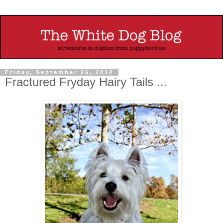
Friday, September 26, 2014
Fractured Fryday Hairy Tails ...