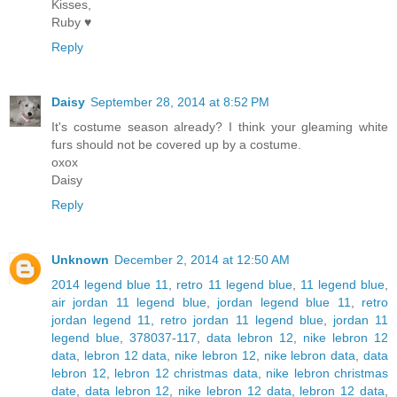
Kisses,
Ruby ♥
Reply
Daisy
September 28, 2014 at 8:52 PM
It's costume season already? I think your gleaming white
furs should not be covered up by a costume.
oxox
Daisy
Reply
Unknown
December 2, 2014 at 12:50 AM
2014 legend blue 11
,
retro 11 legend blue
,
11 legend blue
,
air jordan 11 legend blue
,
jordan legend blue 11
,
retro
jordan legend 11
,
retro jordan 11 legend blue
,
jordan 11
legend blue
,
378037-117
,
data lebron 12
,
nike lebron 12
data
,
lebron 12 data
,
nike lebron 12
,
nike lebron data
,
data
lebron 12
,
lebron 12 christmas data
,
nike lebron christmas
date
,
data lebron 12
,
nike lebron 12 data
,
lebron 12 data
,