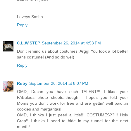
Loveys Sasha
Reply
C.L.W.STEP
September 26, 2014 at 4:53 PM
Don't remind us about costumes! Argg! You look a lot better
sans costume! (And so do we!)
Reply
Ruby
September 26, 2014 at 8:07 PM
OMD, Ducan you have such TALENT!!! I likes your
FABulous photo shoots..though, I hopes you told your
Moms you don't work for free and are gettin' well paid..in
cookies and margaritas!
OMD, I thinks I just peed a little!!! COSTUMES??!!! Holy
Crap!! I thinks I need to hide in my tunnel for the next
month!