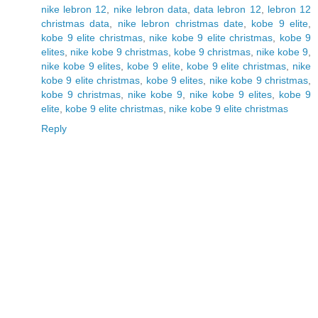
nike lebron 12
,
nike lebron data
,
data lebron 12
,
lebron 12
christmas data
,
nike lebron christmas date
,
kobe 9 elite
,
kobe 9 elite christmas
,
nike kobe 9 elite christmas
,
kobe 9
elites
,
nike kobe 9 christmas
,
kobe 9 christmas
,
nike kobe 9
,
nike kobe 9 elites
,
kobe 9 elite
,
kobe 9 elite christmas
,
nike
kobe 9 elite christmas
,
kobe 9 elites
,
nike kobe 9 christmas
,
kobe 9 christmas
,
nike kobe 9
,
nike kobe 9 elites
,
kobe 9
elite
,
kobe 9 elite christmas
,
nike kobe 9 elite christmas
Reply