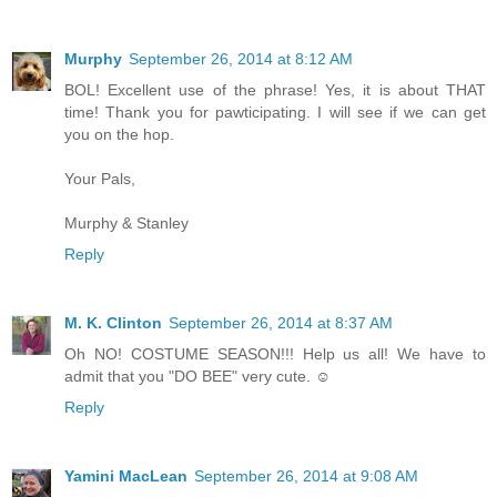
Murphy
September 26, 2014 at 8:12 AM
BOL! Excellent use of the phrase! Yes, it is about THAT
time! Thank you for pawticipating. I will see if we can get
you on the hop.
Your Pals,
Murphy & Stanley
Reply
M. K. Clinton
September 26, 2014 at 8:37 AM
Oh NO! COSTUME SEASON!!! Help us all! We have to
admit that you "DO BEE" very cute. ☺
Reply
Yamini MacLean
September 26, 2014 at 9:08 AM