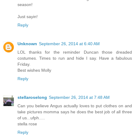
season!
Just sayin!
Reply
Unknown
September 26, 2014 at 6:40 AM
LOL thanks for the reminder Duncan those dreaded
costumes. Times to run and hide I say. Have a fabulous
Friday.
Best wishes Molly
Reply
stellaroselong
September 26, 2014 at 7:48 AM
Can you believe Angus actually loves to put clothes on and
take pictures momma says he does the best job of all three
of us...ufph.....
stella rose
Reply