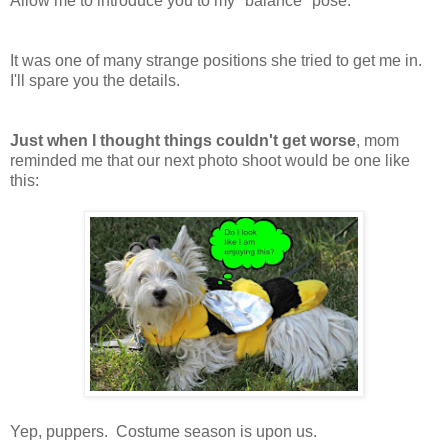
Allow me to introduce you to my "balance" pose.
It was one of many strange positions she tried to get me in.
I'll spare you the details.
Just when I thought things couldn't get worse
, mom
reminded me that our next photo shoot would be one like
this:
Yep, puppers. Costume season is upon us.