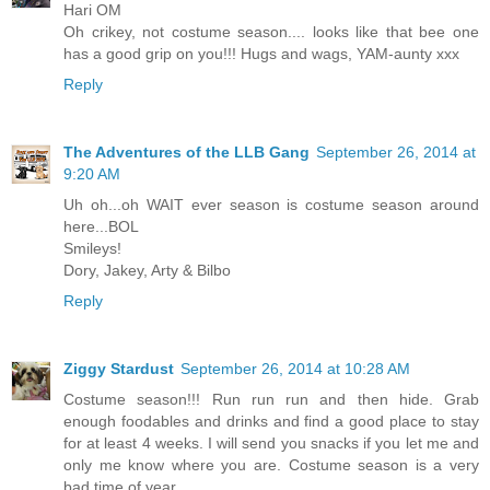
Hari OM
Oh crikey, not costume season.... looks like that bee one
has a good grip on you!!! Hugs and wags, YAM-aunty xxx
Reply
The Adventures of the LLB Gang
September 26, 2014 at
9:20 AM
Uh oh...oh WAIT ever season is costume season around
here...BOL
Smileys!
Dory, Jakey, Arty & Bilbo
Reply
Ziggy Stardust
September 26, 2014 at 10:28 AM
Costume season!!! Run run run and then hide. Grab
enough foodables and drinks and find a good place to stay
for at least 4 weeks. I will send you snacks if you let me and
only me know where you are. Costume season is a very
bad time of year.