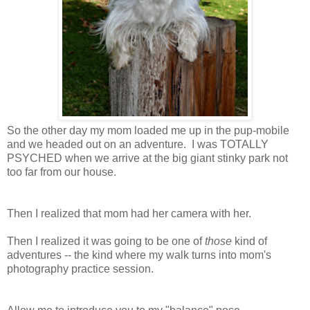
So the other day my mom loaded me up in the pup-mobile
and we headed out on an adventure. I was TOTALLY
PSYCHED when we arrive at the big giant stinky park not
too far from our house.
Then I realized that mom had her camera with her.
Then I realized it was going to be one of
those
kind of
adventures -- the kind where my walk turns into mom's
photography practice session.