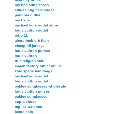
ray ban sunglasses
adidas originals shoes
pandora outlet
ray bans
michael kors outlet store
louis vuitton outlet
retro 11
abercrombie & fitch
cheap nfl jerseys
louis vuitton purses
louis vuitton
true religion sale
coach factory outlet online
kate spade handbags
michael kors outlet
louis vuitton outlet
oakley sunglasses wholesale
louis vuitton purses
oakley sunglasses
supra shoes
replica watches
beats solo