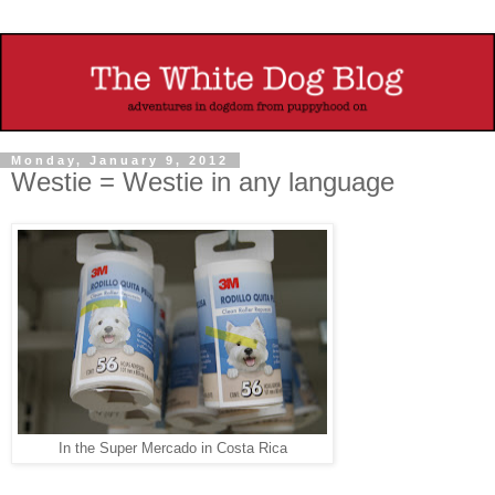
Monday, January 9, 2012
Westie = Westie in any language
In the Super Mercado in Costa Rica