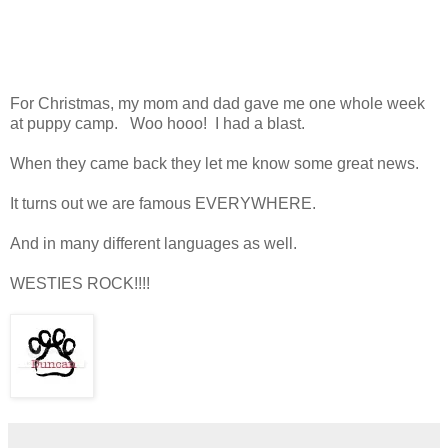
For Christmas, my mom and dad gave me one whole week
at puppy camp. Woo hooo! I had a blast.
When they came back they let me know some great news.
It turns out we are famous EVERYWHERE.
And in many different languages as well.
WESTIES ROCK!!!!