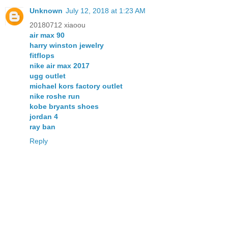
Unknown
July 12, 2018 at 1:23 AM
20180712 xiaoou
air max 90
harry winston jewelry
fitflops
nike air max 2017
ugg outlet
michael kors factory outlet
nike roshe run
kobe bryants shoes
jordan 4
ray ban
Reply