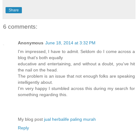
Share
6 comments:
Anonymous
June 18, 2014 at 3:32 PM
I'm impressed, I have to admit. Seldom do I come across a
blog that's both equally
educative and entertaining, and without a doubt, you've hit
the nail on the head.
The problem is an issue that not enough folks are speaking
intelligently about.
I'm very happy I stumbled across this during my search for
something regarding this.
My blog post
jual herbalife paling murah
Reply