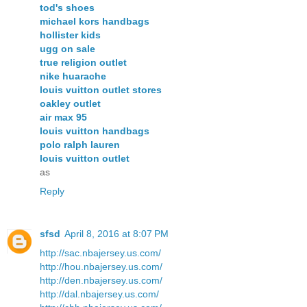
tod's shoes
michael kors handbags
hollister kids
ugg on sale
true religion outlet
nike huarache
louis vuitton outlet stores
oakley outlet
air max 95
louis vuitton handbags
polo ralph lauren
louis vuitton outlet
as
Reply
sfsd
April 8, 2016 at 8:07 PM
http://sac.nbajersey.us.com/
http://hou.nbajersey.us.com/
http://den.nbajersey.us.com/
http://dal.nbajersey.us.com/