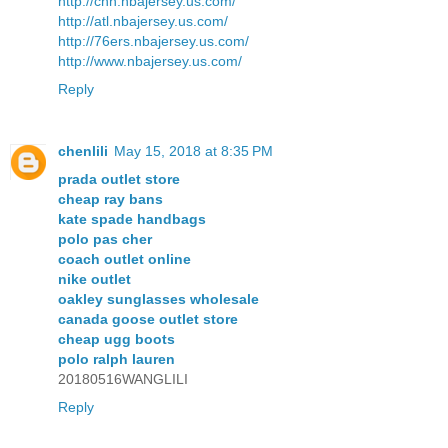
http://chh.nbajersey.us.com/
http://atl.nbajersey.us.com/
http://76ers.nbajersey.us.com/
http://www.nbajersey.us.com/
Reply
chenlili
May 15, 2018 at 8:35 PM
prada outlet store
cheap ray bans
kate spade handbags
polo pas cher
coach outlet online
nike outlet
oakley sunglasses wholesale
canada goose outlet store
cheap ugg boots
polo ralph lauren
20180516WANGLILI
Reply