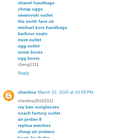
chanel handbags
cheap uggs
swarovski outlet
the north face uk
michael kors handbags
barbour coats
mcm outlet
ugg outlet
snow boots
ugg boots
cheng1111
Reply
chenlina
March 10, 2016 at 10:58 PM
chenlina20160311
ray ban sunglasses
coach factory outlet
air jordan 8
replica watches
cheap air jordans
beats by dr dre