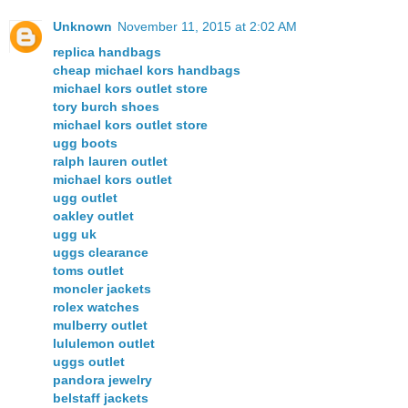
Unknown
November 11, 2015 at 2:02 AM
replica handbags
cheap michael kors handbags
michael kors outlet store
tory burch shoes
michael kors outlet store
ugg boots
ralph lauren outlet
michael kors outlet
ugg outlet
oakley outlet
ugg uk
uggs clearance
toms outlet
moncler jackets
rolex watches
mulberry outlet
lululemon outlet
uggs outlet
pandora jewelry
belstaff jackets