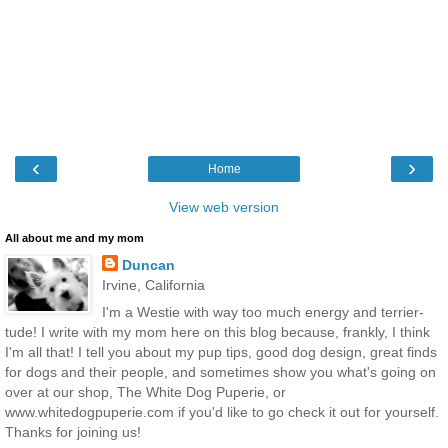
‹
›
Home
View web version
All about me and my mom
Duncan
Irvine, California
I'm a Westie with way too much energy and terrier-
tude! I write with my mom here on this blog because, frankly, I think
I'm all that! I tell you about my pup tips, good dog design, great finds
for dogs and their people, and sometimes show you what's going on
over at our shop, The White Dog Puperie, or
www.whitedogpuperie.com if you'd like to go check it out for yourself.
Thanks for joining us!