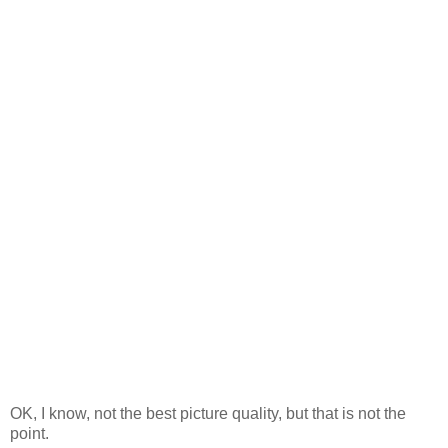
OK, I know, not the best picture quality, but that is not the
point.