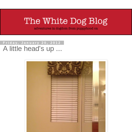
Friday, January 20, 2012
A little head's up ...