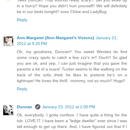
in a hurry!! Hope you didn't hurt yourself!! We will definitely
be in our beds tonight!! xoxo Chloe and LadyBug
Reply
Ann-Margaret {Ann-Margaret's Visions}
January 21,
2012 at 9:25 PM
Oh, my goodness, Duncan!! You sweet Westies do find
some crazy spots to catch a few zzz's in!! Ouch!! So glad
you are ok, and yep, I can just imagine that you gave the
parents a bit of a scare! Tucker seems to like walking on the
back of the sofa...think he likes to pretend he's on a
tightrope! He loves the thrill...mommy, not so much!! Hugs!!
Reply
Duncan
January 23, 2012 at 2:00 PM
Ok, everybody. I gotta confess. I have quite a thing for the
tub. LOVE IT. I have been a "ledge dweller" ever since I was
tall enough to get up there. And, I have figured out that if I