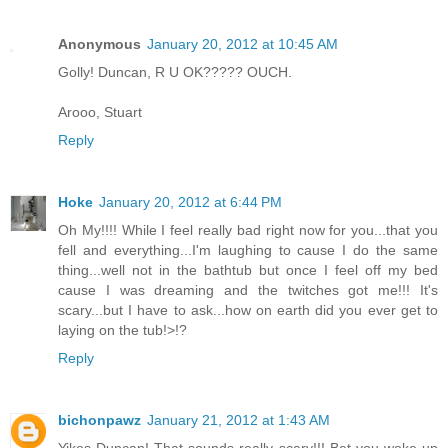
Anonymous
January 20, 2012 at 10:45 AM
Golly! Duncan, R U OK????? OUCH.
Arooo, Stuart
Reply
Hoke
January 20, 2012 at 6:44 PM
Oh My!!!! While I feel really bad right now for you...that you
fell and everything...I'm laughing to cause I do the same
thing...well not in the bathtub but once I feel off my bed
cause I was dreaming and the twitches got me!!! It's
scary...but I have to ask...how on earth did you ever get to
laying on the tub!>!?
Reply
bichonpawz
January 21, 2012 at 1:43 AM
Yikes Duncan! That sounds really scary!!! Bet you woke up