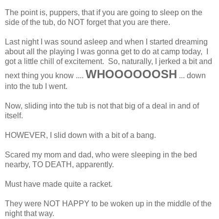
The point is, puppers, that if you are going to sleep on the
side of the tub, do NOT forget that you are there.
Last night I was sound asleep and when I started dreaming
about all the playing I was gonna get to do at camp today, I
got a little chill of excitement. So, naturally, I jerked a bit and
WHOOOOOOSH
next thing you know ....
... down
into the tub I went.
Now, sliding into the tub is not that big of a deal in and of
itself.
HOWEVER, I slid down with a bit of a bang.
Scared my mom and dad, who were sleeping in the bed
nearby, TO DEATH, apparently.
Must have made quite a racket.
They were NOT HAPPY to be woken up in the middle of the
night that way.