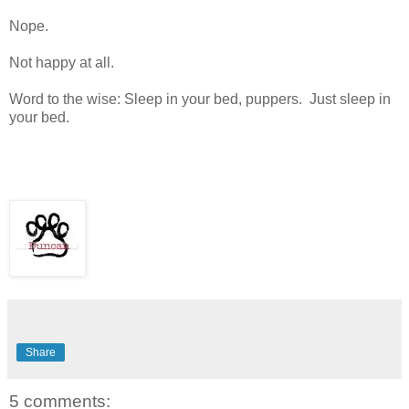
Nope.
Not happy at all.
Word to the wise: Sleep in your bed, puppers. Just sleep in
your bed.
Share
5 comments: