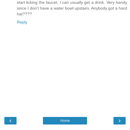
start licking the faucet, I can usually get a drink. Very handy
since I don't have a water bowl upstairs. Anybody got a hard
hat????
Reply
‹
›
Home