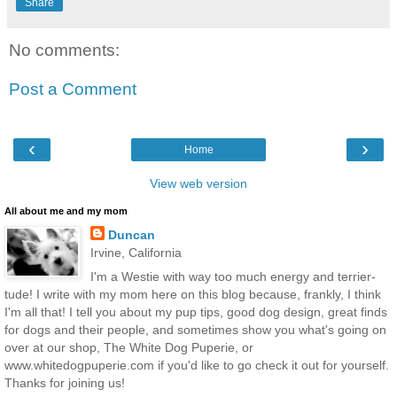
Share
No comments:
Post a Comment
‹
›
Home
View web version
All about me and my mom
Duncan
Irvine, California
I'm a Westie with way too much energy and terrier-
tude! I write with my mom here on this blog because, frankly, I think
I'm all that! I tell you about my pup tips, good dog design, great finds
for dogs and their people, and sometimes show you what's going on
over at our shop, The White Dog Puperie, or
www.whitedogpuperie.com if you'd like to go check it out for yourself.
Thanks for joining us!