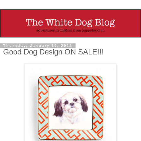
Thursday, January 19, 2012
Good Dog Design ON SALE!!!