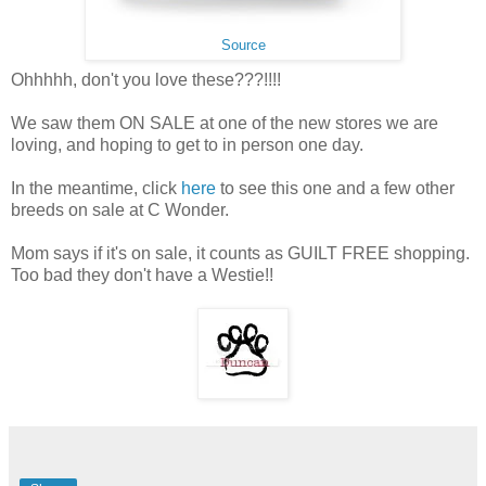
Source
Ohhhhh, don't you love these???!!!!
We saw them ON SALE at one of the new stores we are
loving, and hoping to get to in person one day.
In the meantime, click
here
to see this one and a few other
breeds on sale at C Wonder.
Mom says if it's on sale, it counts as GUILT FREE shopping.
Too bad they don't have a Westie!!