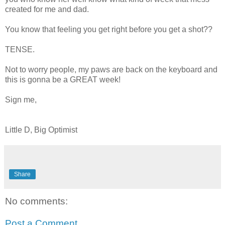
created for me and dad.
You know that feeling you get right before you get a shot??
TENSE.
Not to worry people, my paws are back on the keyboard and
this is gonna be a GREAT week!
Sign me,
Little D, Big Optimist
Share
No comments:
Post a Comment