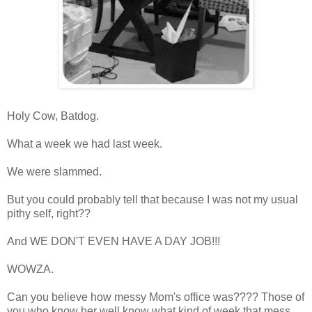
Holy Cow, Batdog.
What a week we had last week.
We were slammed.
But you could probably tell that because I was not my usual
pithy self, right??
And WE DON'T EVEN HAVE A DAY JOB!!!
WOWZA.
Can you believe how messy Mom's office was???? Those of
you who know her well know what kind of week that mess