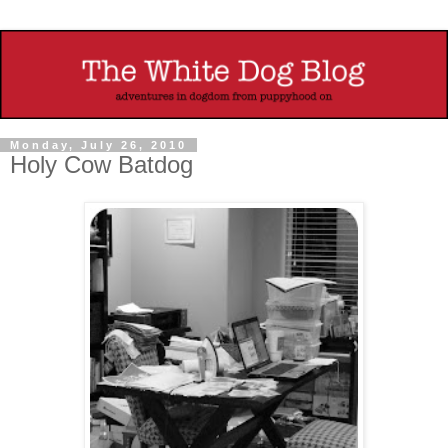
Monday, July 26, 2010
Holy Cow Batdog