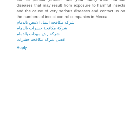
diseases that may result from exposure to harmful insects
and the cause of very serious diseases and contact us on
the numbers of insect control companies in Mecca,
شركة مكافحة النمل الابيض بالدمام
شركة مكافحة حشرات بالدمام
شركة رش مبيدات بالدمام
افضل شركة مكافحة حشرات
Reply