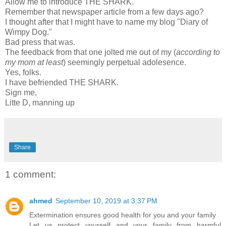
Allow me to introduce THE SHARK.
Remember that newspaper article from a few days ago?
I thought after that I might have to name my blog "Diary of
Wimpy Dog."
Bad press that was.
The feedback from that one jolted me out of my (
according to
my mom at least
) seemingly perpetual
adolesence
.
Yes, folks.
I have befriended THE SHARK.
Sign me,
Litte
D, manning up
Share
1 comment:
ahmed
September 10, 2019 at 3:37 PM
Extermination ensures good health for you and your family
Let us protect yourself and your family from harmful