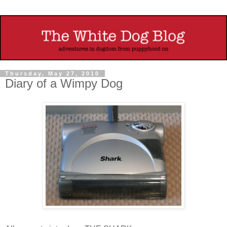
Thursday, May 27, 2010
Diary of a Wimpy Dog