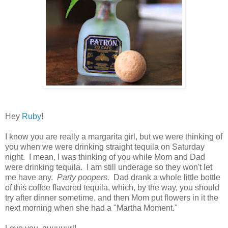
Hey
Ruby
!
I know you are really a margarita girl, but we were thinking of
you when we were drinking straight tequila on Saturday
night. I mean, I was thinking of you while Mom and Dad
were drinking tequila. I am still underage so they won't let
me have any.
Party poopers.
Dad drank a whole little bottle
of this coffee flavored tequila, which, by the way, you should
try after dinner sometime, and then Mom put flowers in it the
next morning when she had a "Martha Moment."