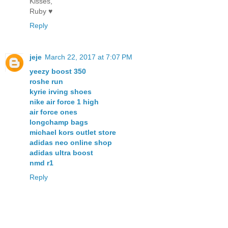
Kisses,
Ruby ♥
Reply
jeje
March 22, 2017 at 7:07 PM
yeezy boost 350
roshe run
kyrie irving shoes
nike air force 1 high
air force ones
longchamp bags
michael kors outlet store
adidas neo online shop
adidas ultra boost
nmd r1
Reply