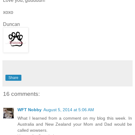
Love you, guuuuurl!
xoxo
Duncan
Share
16 comments:
WFT Nobby
August 5, 2014 at 5:06 AM
What I learned from a comment on my blog this week. In
Australia and New Zealand your Mom and Dad would be
called wowsers.