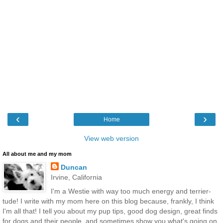
‹
›
Home
View web version
All about me and my mom
Duncan
Irvine, California
I'm a Westie with way too much energy and terrier-
tude! I write with my mom here on this blog because, frankly, I think
I'm all that! I tell you about my pup tips, good dog design, great finds
for dogs and their people, and sometimes show you what's going on