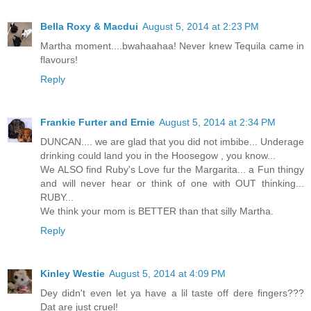
Bella Roxy & Macdui
August 5, 2014 at 2:23 PM
Martha moment....bwahaahaa! Never knew Tequila came in
flavours!
Reply
Frankie Furter and Ernie
August 5, 2014 at 2:34 PM
DUNCAN.... we are glad that you did not imbibe... Underage
drinking could land you in the Hoosegow , you know...
We ALSO find Ruby's Love fur the Margarita... a Fun thingy
and will never hear or think of one with OUT thinking...
RUBY...
We think your mom is BETTER than that silly Martha.
Reply
Kinley Westie
August 5, 2014 at 4:09 PM
Dey didn't even let ya have a lil taste off dere fingers???
Dat are just cruel!