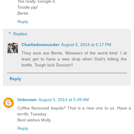
Yes really. Google it.
Toodle pip!
Bertie.
Reply
Replies
Charliedownunder
August 5, 2014 at 5:17 PM
They sure are Bertie. Wowsers of the worst kind. I at
least get to have a wee drop when Dad's hitting the
bottle. Tough luck Duncan!!
Reply
Unknown
August 5, 2014 at 5:49 AM
Coffee flavoured tequila? That is a new one to us. Have a
terrific Tuesday.
Best wishes Molly
Reply