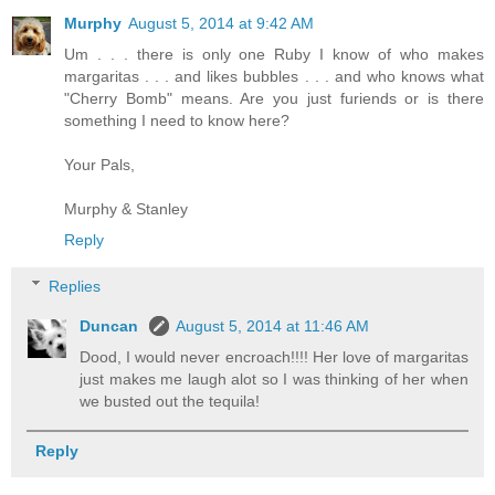
Murphy
August 5, 2014 at 9:42 AM
Um . . . there is only one Ruby I know of who makes
margaritas . . . and likes bubbles . . . and who knows what
"Cherry Bomb" means. Are you just furiends or is there
something I need to know here?
Your Pals,
Murphy & Stanley
Reply
Replies
Duncan
August 5, 2014 at 11:46 AM
Dood, I would never encroach!!!! Her love of margaritas
just makes me laugh alot so I was thinking of her when
we busted out the tequila!
Reply