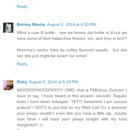
Reply
Brinley Westie
August 5, 2014 at 4:10 PM
Whut a cute lil bottle... see we knows dat bottle is lil cuz we
have some of dem kalanchoe flowers, too, and they is tiny!!!
Momma's nevfur tried da coffee flavored tequila... but she
sez she just might be lookin' fur some!
Reply
Ruby
August 5, 2014 at 5:18 PM
WOOOOOHOOOOOO!!!! OMD, that is FABulous Duncan! I
have to say, I have heard of this amazin' soundin' Tequila,
butts I have never indulged...YET!!! hehehehe I am sooooo
jealous! I GOTS to put that on my Wish List! It's a bummer
your peeps wouldn't even lets you have a little sip...maybe
next time! I will toast your peeps tonight with my furst
margarita!!! ☺