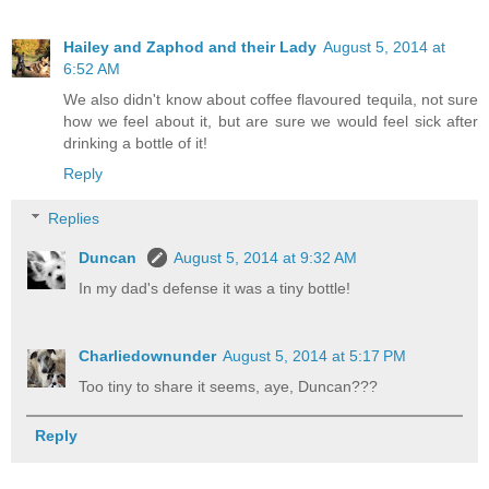
Hailey and Zaphod and their Lady
August 5, 2014 at
6:52 AM
We also didn't know about coffee flavoured tequila, not sure
how we feel about it, but are sure we would feel sick after
drinking a bottle of it!
Reply
Replies
Duncan
August 5, 2014 at 9:32 AM
In my dad's defense it was a tiny bottle!
Charliedownunder
August 5, 2014 at 5:17 PM
Too tiny to share it seems, aye, Duncan???
Reply