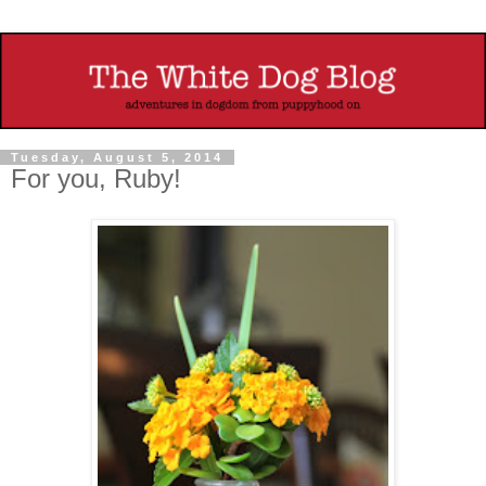
Tuesday, August 5, 2014
For you, Ruby!