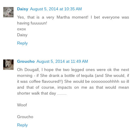
Daisy
August 5, 2014 at 10:35 AM
Yes, that is a very Martha moment! I bet everyone was
having fuuuuun!
oxox
Daisy
Reply
Groucho
August 5, 2014 at 11:49 AM
Oh Dougall, I hope the two legged ones were ok the next
morning - if She drank a bottle of tequila (and She would, if
it was coffee flavoured!!) She would be oooooooohhhh so ill
and that of course, impacts on me as that would mean
shorter walk that day ........
Woof
Groucho
Reply