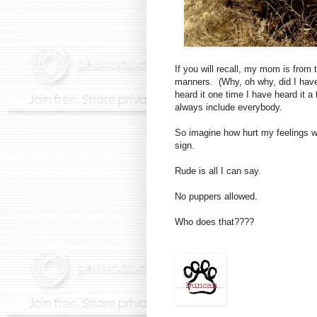
If you will recall, my mom is from
manners. (Why, oh why, did I hav
heard it one time I have heard it 
always include everybody.
So imagine how hurt my feelings w
sign.
Rude is all I can say.
No puppers allowed.
Who does that????