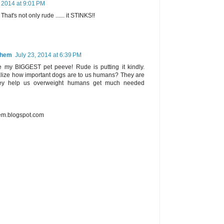
, 2014 at 9:01 PM
 That's not only rude ...... it STINKS!!
Them
July 23, 2014 at 6:39 PM
 my BIGGEST pet peeve! Rude is putting it kindly.
alize how important dogs are to us humans? They are
they help us overweight humans get much needed
m.blogspot.com