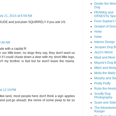
Dexter the Won
Dog
FRANKly and
uly 21, 2014 at 8:59 AM
ERNESTly Spe
From Sophie's 
 RUDE and just plain SQUIRRELY if you ask US.
Goslpel of Goo
Hoke
Hoke
Interior Desig
 9:46 AM
Jacques Dog B
de with a capital R
Jazzi's World
n our little town, no dogs they say, they don't want us
l if I could chase down a deer with my short little legs,
Madi and Mom
!! my brother is fast but he won't leave the mama.
Mayzie's Dog B
Mitch and Moll
Molly the Wally
Murphy and St
Pretty Fluffy
Ruby the Aired
 at 12:19 PM
Scruffy Dog
ie land, most people here don't think a sign applies
Photography
e and just go ahead!, the nerve of some peep to be so
Susie and Side
The Adventures
Ranger