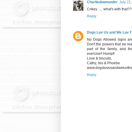
Charliedownunder
July 21
Crikey ..... what's with that??
Reply
Dogs Luv Us and We Luv 
No Dogs Allowed signs are
Don't the powers that be re
part of the family, and 
exercise!! Humpf!
Love & biscuits,
Cathy, Isis & Phoebe
www.dogsluvusandweluvthe
Reply