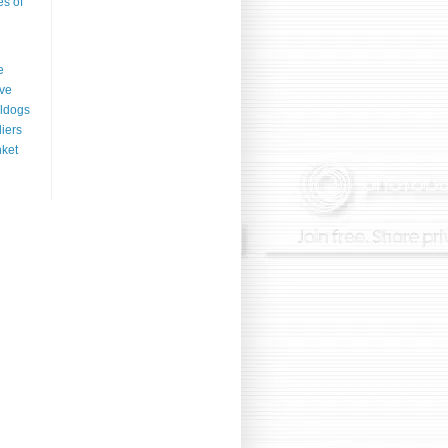
es of
e
ve
ldogs
liers
ket