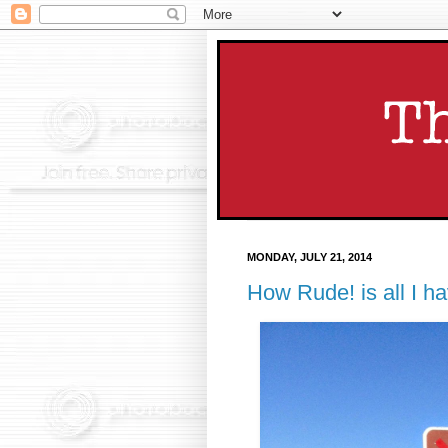
MONDAY, JULY 21, 2014
How Rude! is all I ha