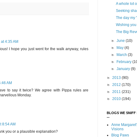
A whole lot o
Seeking shad
The day my "
Wishing you a
The Big Rev
►
June
(10)
 at 4:35 AM
►
May
(4)
ious! I hope you just went for the walk anyway, rules
►
March
(3)
►
February
(1
►
January
(9)
►
2013
(90)
 5:46 AM
►
2012
(170)
 to say it twice? We agree with Pippa rules are
►
2011
(231)
 marvellous Monday.
►
2010
(194)
BLOGS WE SNIFF 
...
at 8:54 AM
Anne Margaret'
Visions
ank you or a plausible explanation?
Blog Paws