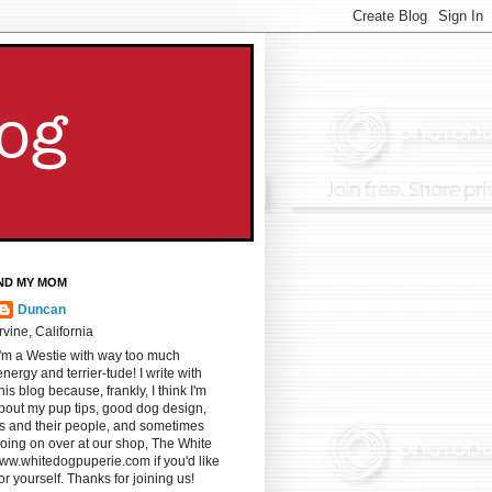
ND MY MOM
Duncan
Irvine, California
I'm a Westie with way too much
energy and terrier-tude! I write with
s blog because, frankly, I think I'm
u about my pup tips, good dog design,
gs and their people, and sometimes
oing on over at our shop, The White
ww.whitedogpuperie.com if you'd like
for yourself. Thanks for joining us!