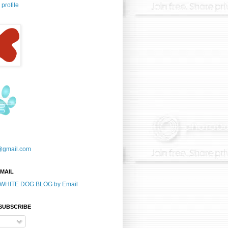
profile
@gmail.com
-MAIL
E WHITE DOG BLOG by Email
 SUBSCRIBE