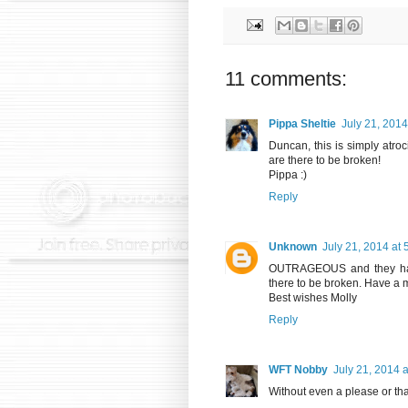
11 comments:
Pippa Sheltie
July 21, 2014
Duncan, this is simply atroc
are there to be broken!
Pippa :)
Reply
Unknown
July 21, 2014 at
OUTRAGEOUS and they have
there to be broken. Have a
Best wishes Molly
Reply
WFT Nobby
July 21, 2014 
Without even a please or th