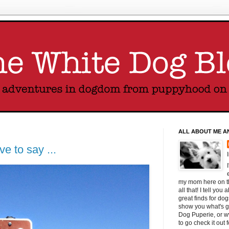
ALL ABOUT ME A
ve to say ...
my mom here on thi
all that! I tell yo
great finds for do
show you what's g
Dog Puperie, or w
to go check it out 