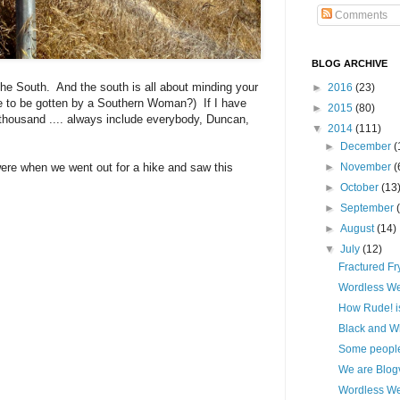
Comments
BLOG ARCHIVE
 the South. And the south is all about minding your
►
2016
(23)
e to be gotten by a Southern Woman?) If I have
►
2015
(80)
a thousand .... always include everybody, Duncan,
▼
2014
(111)
►
December
(
ere when we went out for a hike and saw this
►
November
(
►
October
(13
►
September
►
August
(14)
▼
July
(12)
Fractured Fry
Wordless W
How Rude! is 
Black and W
Some people 
We are Blogvi
Wordless W