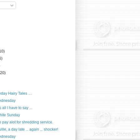
10)
6)
)
(20)
day Hairy Tales ....
ednesday
all I have to say ...
hite Sunday
pay alot for shredding service.
lle, a day late ... again ... shocker!
ednesday