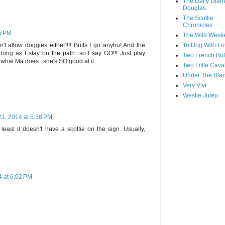
The Daily Diari
Douglas
The Scottie
Chronicles
35 PM
The Wild Westi
To Dog With Lo
t allow doggies either!!!! Butts I go anyhu! And the
long as I stay on the path...so I say..GO!!! Just play
Two French Bul
s what Ma does...she's SO good at it
Two Little Cava
Under The Blan
Very Vivi
Westie Julep
21, 2014 at 5:38 PM
east it doesn't have a scottie on the sign. Usually,
4 at 6:02 PM