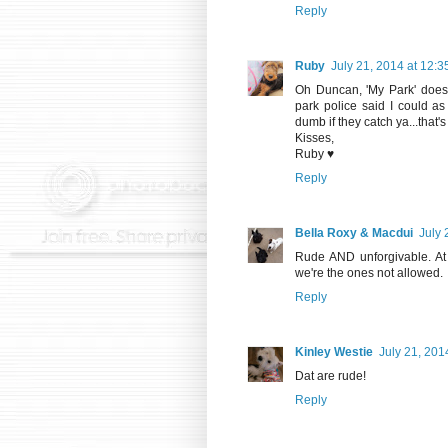
Reply
Ruby
July 21, 2014 at 12:
Oh Duncan, 'My Park' doesn'
park police said I could as 
dumb if they catch ya...that'
Kisses,
Ruby ♥
Reply
Bella Roxy & Macdui
July 
Rude AND unforgivable. At l
we're the ones not allowed.
Reply
Kinley Westie
July 21, 201
Dat are rude!
Reply