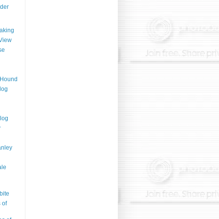
der
aking
View
se
n Hound
log
log
y
anley
ale
bite
 of