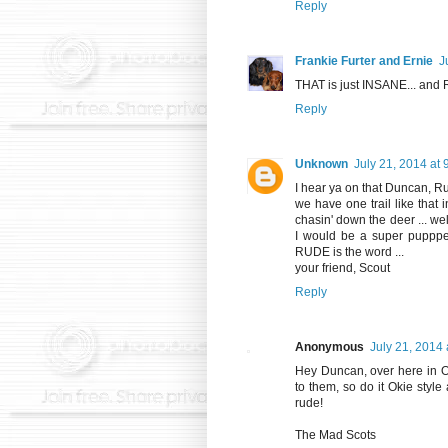
Reply
Frankie Furter and Ernie
J
THAT is just INSANE... and
Reply
Unknown
July 21, 2014 at
I hear ya on that Duncan, Ru
we have one trail like that i
chasin' down the deer ... wel
I would be a super puppper
RUDE is the word ...
your friend, Scout
Reply
Anonymous
July 21, 2014
Hey Duncan, over here in Ok
to them, so do it Okie styl
rude!
The Mad Scots