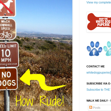
View my complete 
CONTACT ME
whitedogpuperie
SUBSCRIBE VIA E
Subscribe to TH
WALK ME DAILY -
Posts