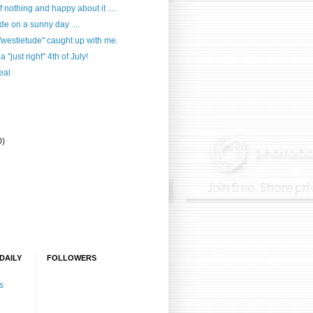
f nothing and happy about it ....
e on a sunny day ....
westietude" caught up with me.
 "just right" 4th of July!
eal
0)
DAILY
FOLLOWERS
s