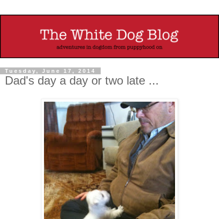
Tuesday, June 17, 2014
Dad's day a day or two late ...