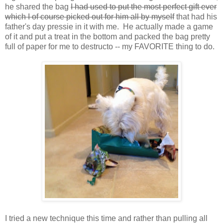
he shared the bag
I had used to put the most perfect gift ever
which I of course picked out for him all by myself
that had his
father's day pressie in it with me. He actually made a game
of it and put a treat in the bottom and packed the bag pretty
full of paper for me to destructo -- my FAVORITE thing to do.
I tried a new technique this time and rather than pulling all