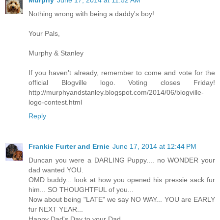
Nothing wrong with being a daddy's boy!
Your Pals,
Murphy & Stanley
If you haven't already, remember to come and vote for the
official Blogville logo. Voting closes Friday!
http://murphyandstanley.blogspot.com/2014/06/blogville-
logo-contest.html
Reply
Frankie Furter and Ernie
June 17, 2014 at 12:44 PM
Duncan you were a DARLING Puppy.... no WONDER your
dad wanted YOU.
OMD buddy... look at how you opened his pressie sack fur
him... SO THOUGHTFUL of you...
Now about being "LATE" we say NO WAY... YOU are EARLY
fur NEXT YEAR...
Happy Dad's Day to your Dad.