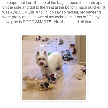
the paper out from the top of the bag, I ripped the seam apart
on the side and got to the treat at the bottom much quicker. It
was AWESOME!!!! And, if I do say so myself, my pawrents
were pretty much in awe of my technique. Lots of "Oh my
dawg, he is SOOO SMART!!" Not that I mind all that ....