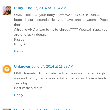
Ruby
June 17, 2014 at 11:24 AM
OMD!! lookie at your baby pic!!!! WAY TO CUTE Duncan!!!
butts, it sure sounds like you have one pawsome Pops
there!!!!
A treatie AND a bag to rip to shreds???? Wowsa! Yups, you
are one lucky doggie!
Kisses,
Ruby ♥
Reply
Unknown
June 17, 2014 at 11:37 AM
OMD Tornado Duncan what a fine mess you made. So glad
you and daddy had a wonderful farther's day. Have a terrific
Tuesday.
Best wishes Molly
Reply
Murphy
June 17, 2014 at 11:52 AM