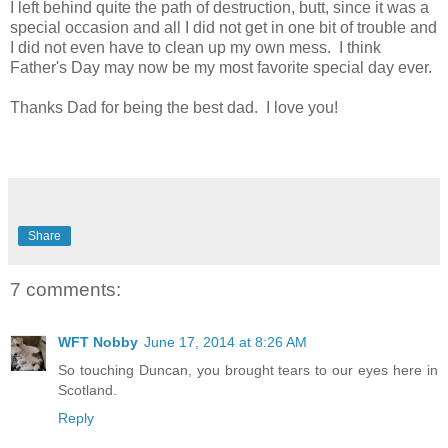
I left behind quite the path of destruction, butt, since it was a
special occasion and all I did not get in one bit of trouble and
I did not even have to clean up my own mess. I think
Father's Day may now be my most favorite special day ever.
Thanks Dad for being the best dad. I love you!
Share
7 comments:
WFT Nobby
June 17, 2014 at 8:26 AM
So touching Duncan, you brought tears to our eyes here in
Scotland.
Reply