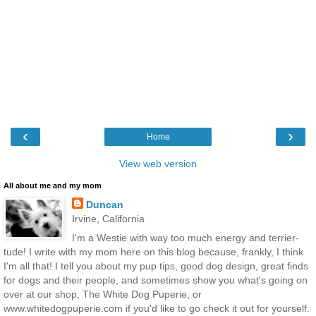
‹
›
Home
View web version
All about me and my mom
Duncan
Irvine, California
I'm a Westie with way too much energy and terrier-
tude! I write with my mom here on this blog because, frankly, I think
I'm all that! I tell you about my pup tips, good dog design, great finds
for dogs and their people, and sometimes show you what's going on
over at our shop, The White Dog Puperie, or
www.whitedogpuperie.com if you'd like to go check it out for yourself.