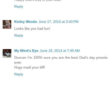
Reply
Kinley Westie
June 17, 2014 at 3:40 PM
Looks like you had fun!
Reply
My Mind's Eye
June 18, 2014 at 7:45 AM
Duncan I'm 100% sure you are the best Dad's day pressie
ever.
Hugs madi your bfff
Reply