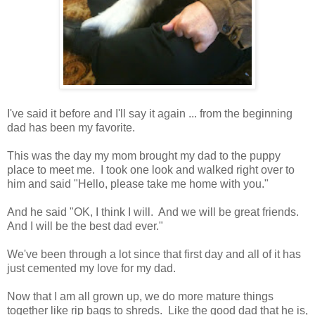
I've said it before and I'll say it again ... from the beginning
dad has been my favorite.
This was the day my mom brought my dad to the puppy
place to meet me. I took one look and walked right over to
him and said "Hello, please take me home with you."
And he said "OK, I think I will. And we will be great friends.
And I will be the best dad ever."
We've been through a lot since that first day and all of it has
just cemented my love for my dad.
Now that I am all grown up, we do more mature things
together like rip bags to shreds. Like the good dad that he is,