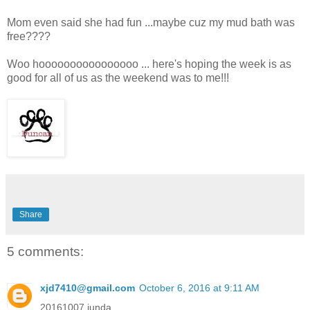
Mom even said she had fun ...maybe cuz my mud bath was
free????
Woo hoooooooooooooooo ... here's hoping the week is as
good for all of us as the weekend was to me!!!
Share
5 comments:
xjd7410@gmail.com
October 6, 2016 at 9:11 AM
20161007 junda