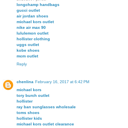
longchamp handbags
gucci outlet
air jordan shoes
michael kors outlet
nike air max 90
lululemon outlet
hollister clothing
uggs outlet
kobe shoes
mcm outlet
Reply
chenlina
February 16, 2017 at 6:42 PM
michael kors
tory burch outlet
hollister
ray ban sunglasses wholesale
toms shoes
hollister kids
michael kors outlet clearance