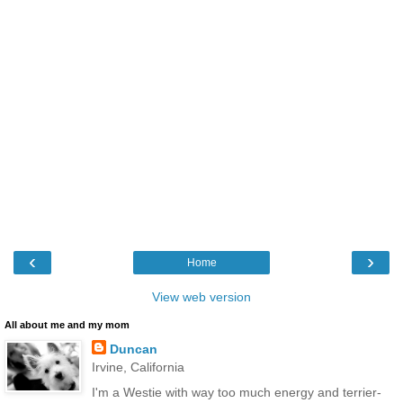
‹
›
Home
View web version
All about me and my mom
Duncan
Irvine, California
I'm a Westie with way too much energy and terrier-