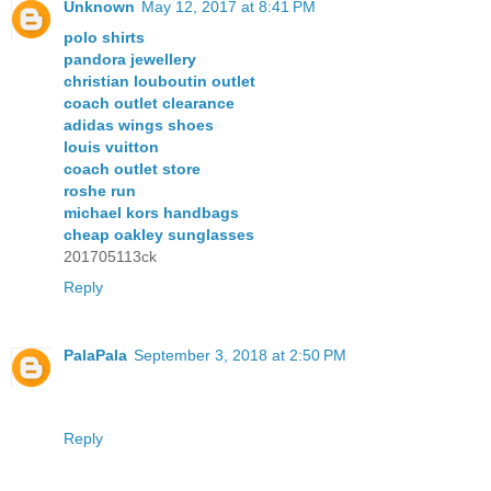
Unknown
May 12, 2017 at 8:41 PM
polo shirts
pandora jewellery
christian louboutin outlet
coach outlet clearance
adidas wings shoes
louis vuitton
coach outlet store
roshe run
michael kors handbags
cheap oakley sunglasses
201705113ck
Reply
PalaPala
September 3, 2018 at 2:50 PM
Reply