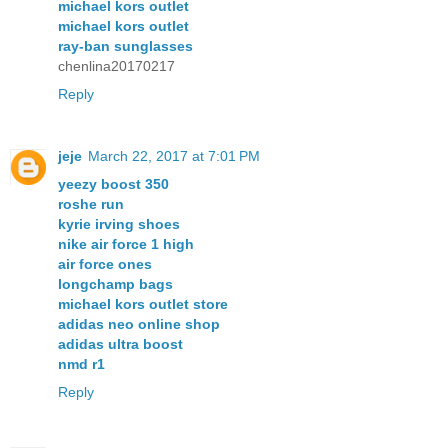
michael kors outlet
michael kors outlet
ray-ban sunglasses
chenlina20170217
Reply
jeje
March 22, 2017 at 7:01 PM
yeezy boost 350
roshe run
kyrie irving shoes
nike air force 1 high
air force ones
longchamp bags
michael kors outlet store
adidas neo online shop
adidas ultra boost
nmd r1
Reply