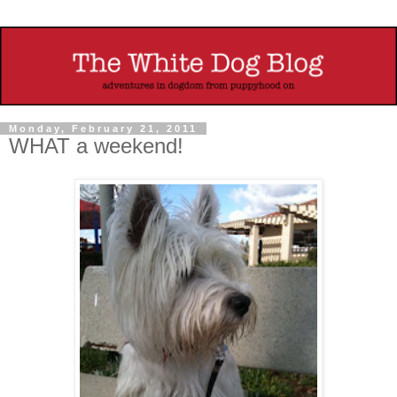
Monday, February 21, 2011
WHAT a weekend!