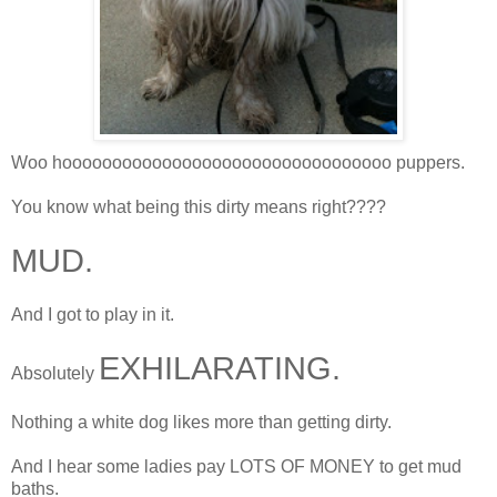
Woo hooooooooooooooooooooooooooooooooo puppers.
You know what being this dirty means right????
MUD.
And I got to play in it.
EXHILARATING.
Absolutely
Nothing a white dog likes more than getting dirty.
And I hear some ladies pay LOTS OF MONEY to get mud
baths.