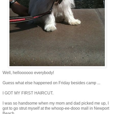
Well, helloooooo everybody!
Guess what else happened on Friday besides camp ...
I GOT MY FIRST HAIRCUT.
I was so handsome when my mom and dad picked me up, I
got to go strut myself at the whoop-ee-dooo mall in Newport
Beach.