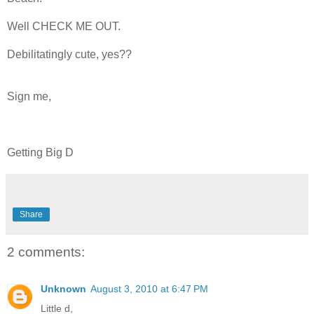
Well CHECK ME OUT.
Debilitatingly cute, yes??
Sign me,
Getting Big D
Share
2 comments:
Unknown
August 3, 2010 at 6:47 PM
Little d,