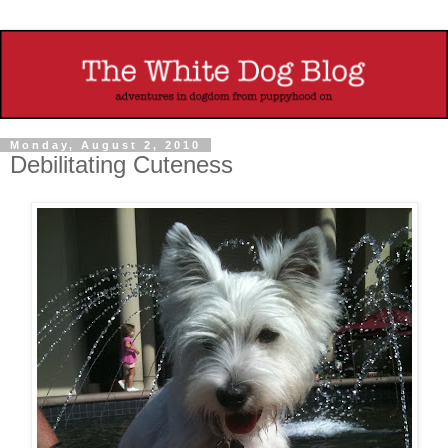
Monday, August 2, 2010
Debilitating Cuteness