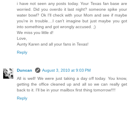
i have not seen any posts today. Your Texas fan base are
worried. Did you overdo it last night? someone spike your
water bowl? Ok I'll check with your Mom and see if maybe
you're in trouble....I can't imagine but just maybe you got
into something and got wrongly accused. ;)
We miss you little d!
Love,
Aunty Karen and all your fans in Texas!
Reply
Duncan
August 3, 2010 at 9:03 PM
All is well! We were just taking a day off today. You know,
getting the office cleaned up and all so we can really get
back to it. I'll be in your mailbox first thing tomorrow!!!!
Reply