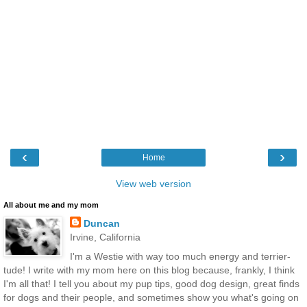
‹
›
Home
View web version
All about me and my mom
Duncan
Irvine, California
I'm a Westie with way too much energy and terrier-
tude! I write with my mom here on this blog because, frankly, I think
I'm all that! I tell you about my pup tips, good dog design, great finds
for dogs and their people, and sometimes show you what's going on