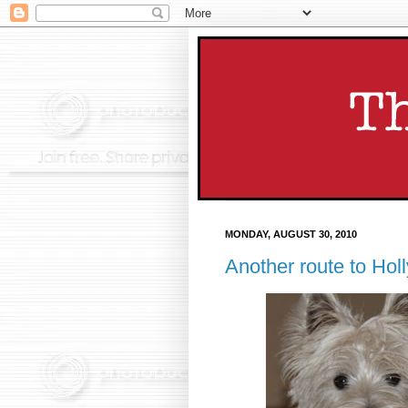
MONDAY, AUGUST 30, 2010
Another route to Holl