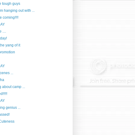
e tough guys
m hanging out with ...
e coming!!!!
DAY
 ....
day!
he yang of it
romotion
DAY
cenes ...
tha
g about camp ...
!!!!!
DAY
ng genius ...
passed!
 Cuteness