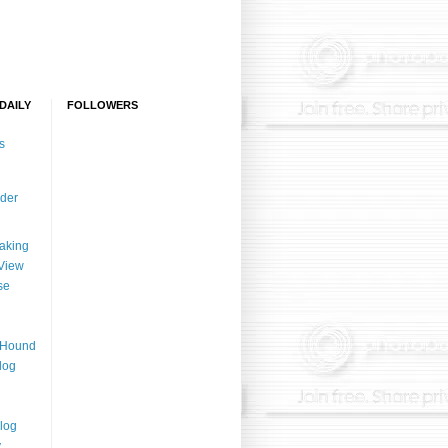
DAILY
FOLLOWERS
s
der
aking
View
se
n Hound
log
log
y