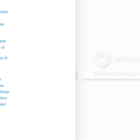
anley
ale
bite
 of
es of
e
ve
ldogs
liers
ket