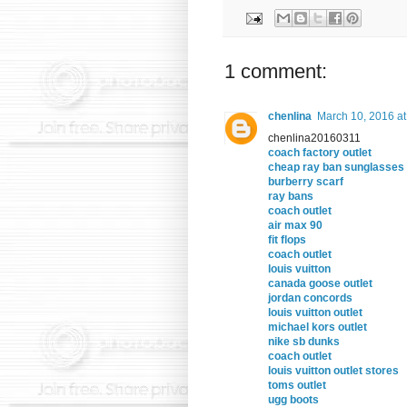
1 comment:
chenlina
March 10, 2016 a
chenlina20160311
coach factory outlet
cheap ray ban sunglasses
burberry scarf
ray bans
coach outlet
air max 90
fit flops
coach outlet
louis vuitton
canada goose outlet
jordan concords
louis vuitton outlet
michael kors outlet
nike sb dunks
coach outlet
louis vuitton outlet stores
toms outlet
ugg boots