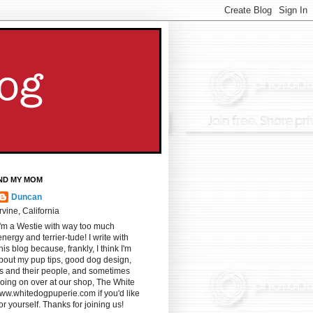
ND MY MOM
Duncan
Irvine, California
I'm a Westie with way too much
energy and terrier-tude! I write with
s blog because, frankly, I think I'm
u about my pup tips, good dog design,
gs and their people, and sometimes
oing on over at our shop, The White
ww.whitedogpuperie.com if you'd like
for yourself. Thanks for joining us!