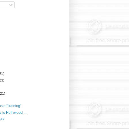
21)
23)
)
(21)
ns of "training"
e to Hollywood ...
DAY