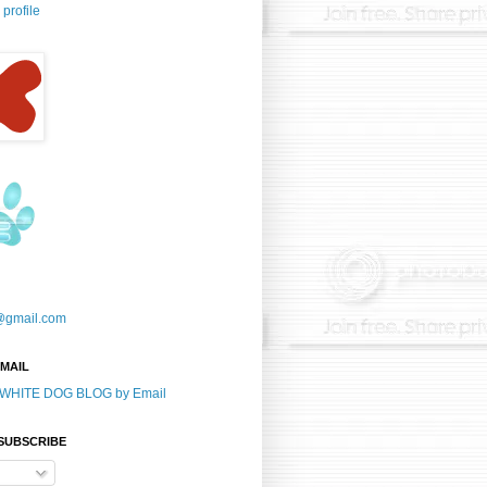
profile
@gmail.com
-MAIL
E WHITE DOG BLOG by Email
 SUBSCRIBE