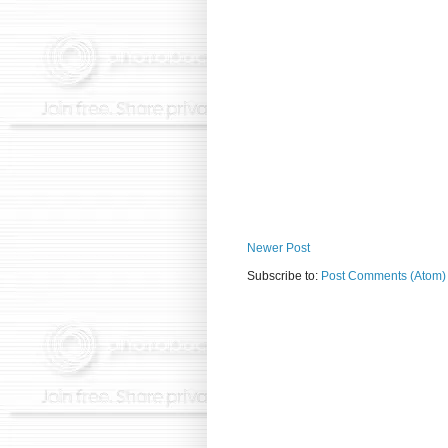
Newer Post
Subscribe to:
Post Comments (Atom)