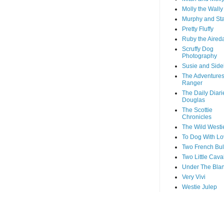
Molly the Wally
Murphy and St
Pretty Fluffy
Ruby the Aired
Scruffy Dog
Photography
Susie and Side
The Adventures
Ranger
The Daily Diari
Douglas
The Scottie
Chronicles
The Wild Westi
To Dog With Lo
Two French Bul
Two Little Cava
Under The Blan
Very Vivi
Westie Julep