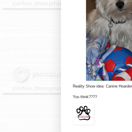
Reality Show idea: Canine Hoarder
You think????