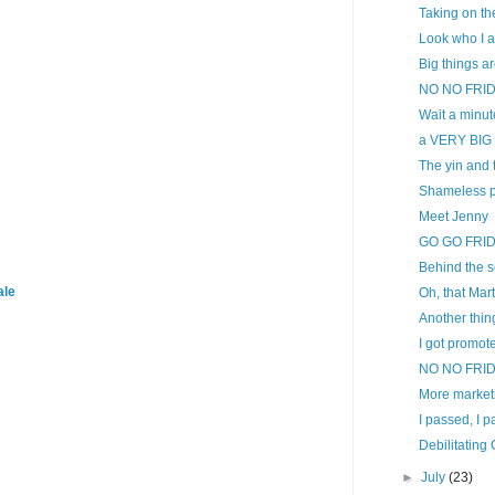
Taking on th
Look who I a
Big things ar
NO NO FRI
Wait a minute
a VERY BIG 
The yin and t
Shameless p
Meet Jenny
GO GO FRI
Behind the s
ale
Oh, that Mar
Another thin
I got promoted
NO NO FRI
More marketi
I passed, I 
Debilitating
►
July
(23)