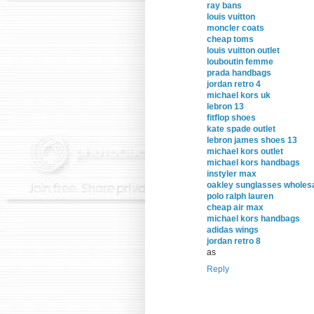
ray bans
louis vuitton
moncler coats
cheap toms
louis vuitton outlet
louboutin femme
prada handbags
jordan retro 4
michael kors uk
lebron 13
fitflop shoes
kate spade outlet
lebron james shoes 13
michael kors outlet
michael kors handbags
instyler max
oakley sunglasses wholes
polo ralph lauren
cheap air max
michael kors handbags
adidas wings
jordan retro 8
as
Reply