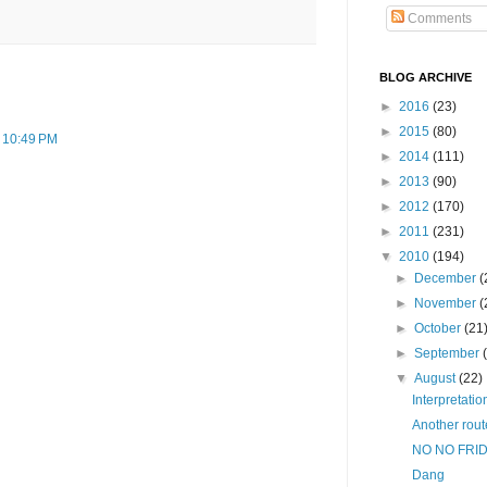
Comments
BLOG ARCHIVE
►
2016
(23)
►
2015
(80)
t 10:49 PM
►
2014
(111)
►
2013
(90)
►
2012
(170)
►
2011
(231)
▼
2010
(194)
►
December
(
►
November
(
►
October
(21
►
September
▼
August
(22)
Interpretatio
Another rout
NO NO FRI
Dang