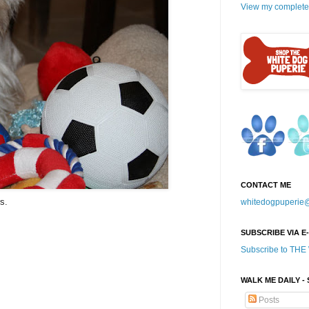
View my complete 
CONTACT ME
s.
whitedogpuperie
SUBSCRIBE VIA E
Subscribe to TH
WALK ME DAILY -
Posts