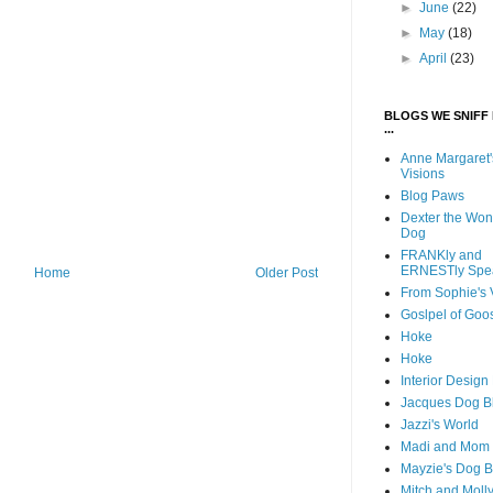
►
June
(22)
►
May
(18)
►
April
(23)
BLOGS WE SNIFF 
...
Anne Margaret'
Visions
Blog Paws
Dexter the Won
Dog
FRANKly and
ERNESTly Spe
Home
Older Post
From Sophie's 
Goslpel of Goo
Hoke
Hoke
Interior Desig
Jacques Dog B
Jazzi's World
Madi and Mom
Mayzie's Dog B
Mitch and Moll