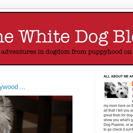
ALL ABOUT ME A
ywood ...
my mom here on thi
all that! I tell yo
great finds for do
show you what's g
Dog Puperie, or w
to go check it out 