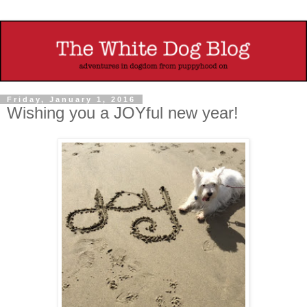
Friday, January 1, 2016
Wishing you a JOYful new year!