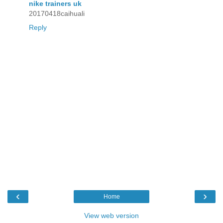
nike trainers uk
20170418caihuali
Reply
‹
›
Home
View web version