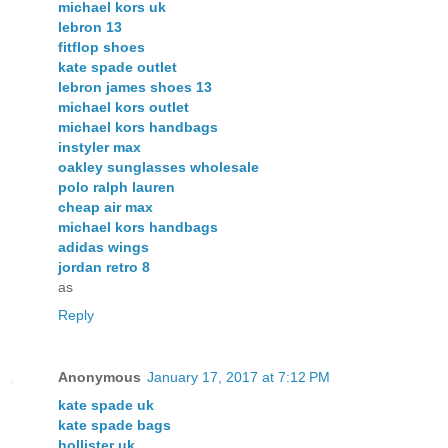
michael kors uk
lebron 13
fitflop shoes
kate spade outlet
lebron james shoes 13
michael kors outlet
michael kors handbags
instyler max
oakley sunglasses wholesale
polo ralph lauren
cheap air max
michael kors handbags
adidas wings
jordan retro 8
as
Reply
Anonymous
January 17, 2017 at 7:12 PM
kate spade uk
kate spade bags
hollister uk