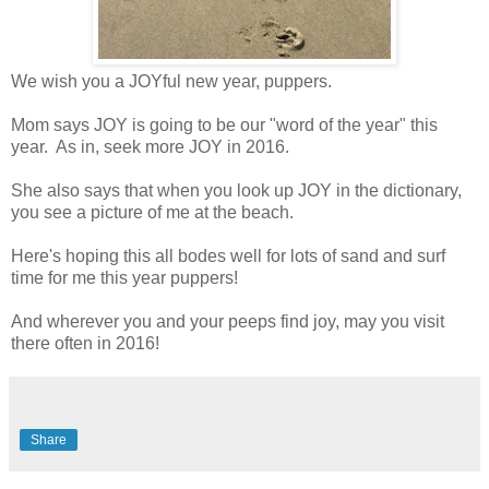
We wish you a JOYful new year, puppers.
Mom says JOY is going to be our "word of the year" this
year. As in, seek more JOY in 2016.
She also says that when you look up JOY in the dictionary,
you see a picture of me at the beach.
Here's hoping this all bodes well for lots of sand and surf
time for me this year puppers!
And wherever you and your peeps find joy, may you visit
there often in 2016!
Share