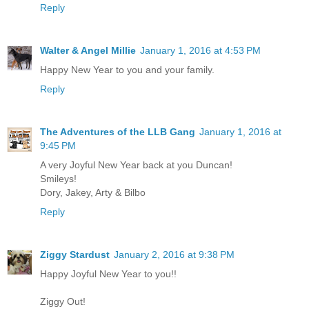
Reply
Walter & Angel Millie
January 1, 2016 at 4:53 PM
Happy New Year to you and your family.
Reply
The Adventures of the LLB Gang
January 1, 2016 at
9:45 PM
A very Joyful New Year back at you Duncan!
Smileys!
Dory, Jakey, Arty & Bilbo
Reply
Ziggy Stardust
January 2, 2016 at 9:38 PM
Happy Joyful New Year to you!!
Ziggy Out!