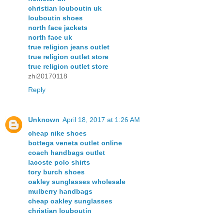
christian louboutin uk
louboutin shoes
north face jackets
north face uk
true religion jeans outlet
true religion outlet store
true religion outlet store
zhi20170118
Reply
Unknown
April 18, 2017 at 1:26 AM
cheap nike shoes
bottega veneta outlet online
coach handbags outlet
lacoste polo shirts
tory burch shoes
oakley sunglasses wholesale
mulberry handbags
cheap oakley sunglasses
christian louboutin