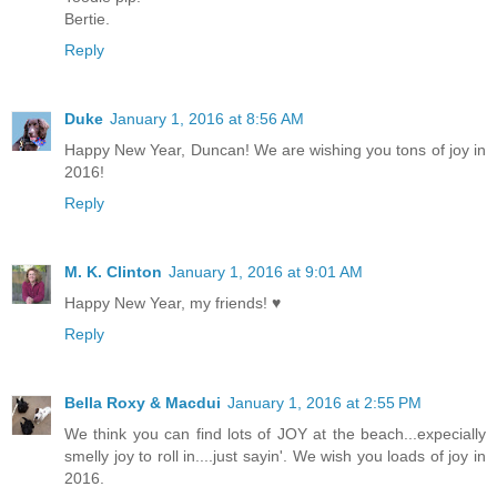
Bertie.
Reply
Duke
January 1, 2016 at 8:56 AM
Happy New Year, Duncan! We are wishing you tons of joy in
2016!
Reply
M. K. Clinton
January 1, 2016 at 9:01 AM
Happy New Year, my friends! ♥
Reply
Bella Roxy & Macdui
January 1, 2016 at 2:55 PM
We think you can find lots of JOY at the beach...expecially
smelly joy to roll in....just sayin'. We wish you loads of joy in
2016.