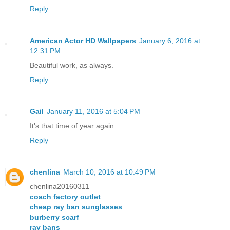
Reply
American Actor HD Wallpapers
January 6, 2016 at
12:31 PM
Beautiful work, as always.
Reply
Gail
January 11, 2016 at 5:04 PM
It's that time of year again
Reply
chenlina
March 10, 2016 at 10:49 PM
chenlina20160311
coach factory outlet
cheap ray ban sunglasses
burberry scarf
ray bans