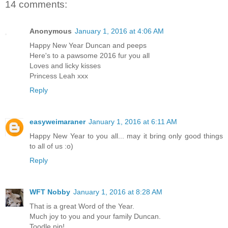
14 comments:
Anonymous
January 1, 2016 at 4:06 AM
Happy New Year Duncan and peeps
Here's to a pawsome 2016 fur you all
Loves and licky kisses
Princess Leah xxx
Reply
easyweimaraner
January 1, 2016 at 6:11 AM
Happy New Year to you all... may it bring only good things
to all of us :o)
Reply
WFT Nobby
January 1, 2016 at 8:28 AM
That is a great Word of the Year.
Much joy to you and your family Duncan.
Toodle pip!