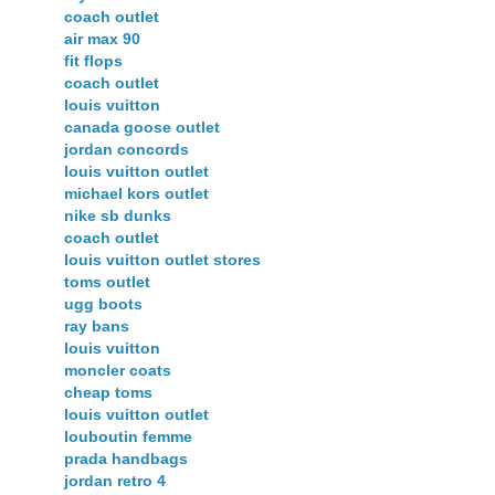
coach outlet
air max 90
fit flops
coach outlet
louis vuitton
canada goose outlet
jordan concords
louis vuitton outlet
michael kors outlet
nike sb dunks
coach outlet
louis vuitton outlet stores
toms outlet
ugg boots
ray bans
louis vuitton
moncler coats
cheap toms
louis vuitton outlet
louboutin femme
prada handbags
jordan retro 4