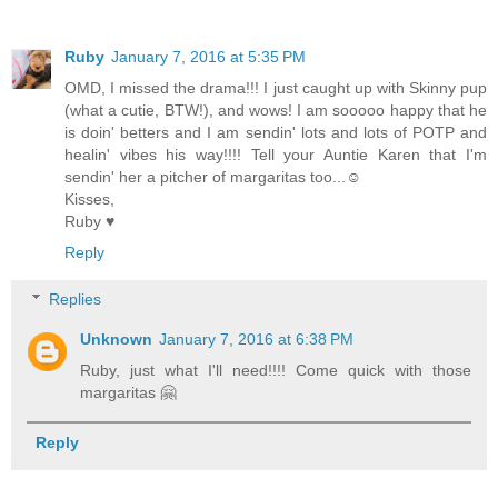
Ruby
January 7, 2016 at 5:35 PM
OMD, I missed the drama!!! I just caught up with Skinny pup
(what a cutie, BTW!), and wows! I am sooooo happy that he
is doin' betters and I am sendin' lots and lots of POTP and
healin' vibes his way!!!! Tell your Auntie Karen that I'm
sendin' her a pitcher of margaritas too...☺
Kisses,
Ruby ♥
Reply
Replies
Unknown
January 7, 2016 at 6:38 PM
Ruby, just what I'll need!!!! Come quick with those
margaritas 🤗
Reply