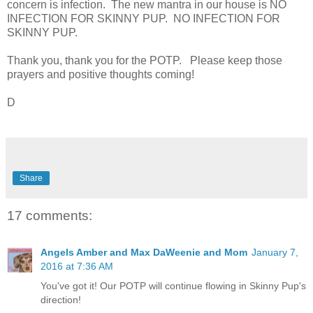
concern is infection. The new mantra in our house is NO
INFECTION FOR SKINNY PUP. NO INFECTION FOR
SKINNY PUP.
Thank you, thank you for the POTP. Please keep those
prayers and positive thoughts coming!
D
Share
17 comments:
Angels Amber and Max DaWeenie and Mom
January 7,
2016 at 7:36 AM
You've got it! Our POTP will continue flowing in Skinny Pup's
direction!