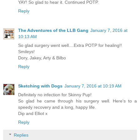
YAY! So glad to hear it. Continued POTP.
Reply
The Adventures of the LLB Gang
January 7, 2016 at
10:13 AM
So glad surgery went well....Extra POTP for healing!!
Smileys!
Dory, Jakey, Arty & Bilbo
Reply
Sketching with Dogs
January 7, 2016 at 10:19 AM
Definitely no infection for Skinny Pup!
So glad he came through his surgery well. Here's to a
speedy recovery and a long, happy life.
Dip and Elliot x
Reply
Replies