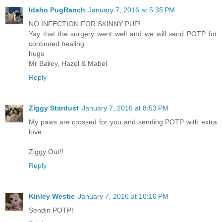
Idaho PugRanch
January 7, 2016 at 5:35 PM
NO INFECTION FOR SKINNY PUP!
Yay that the surgery went well and we will send POTP for
continued healing
hugs
Mr Bailey, Hazel & Mabel
Reply
Ziggy Stardust
January 7, 2016 at 8:53 PM
My paws are crossed for you and sending POTP with extra
love.
Ziggy Out!!
Reply
Kinley Westie
January 7, 2016 at 10:10 PM
Sendin POTP!