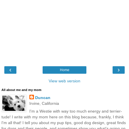
‹
›
Home
View web version
All about me and my mom
Duncan
Irvine, California
I'm a Westie with way too much energy and terrier-
tude! I write with my mom here on this blog because, frankly, I think
I'm all that! I tell you about my pup tips, good dog design, great finds
for dogs and their people, and sometimes show you what's going on