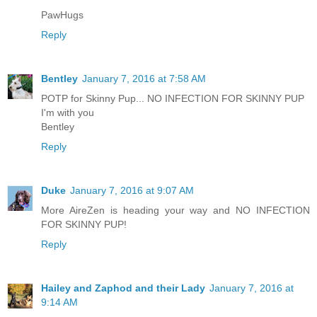
PawHugs
Reply
Bentley
January 7, 2016 at 7:58 AM
POTP for Skinny Pup... NO INFECTION FOR SKINNY PUP
I'm with you
Bentley
Reply
Duke
January 7, 2016 at 9:07 AM
More AireZen is heading your way and NO INFECTION
FOR SKINNY PUP!
Reply
Hailey and Zaphod and their Lady
January 7, 2016 at
9:14 AM