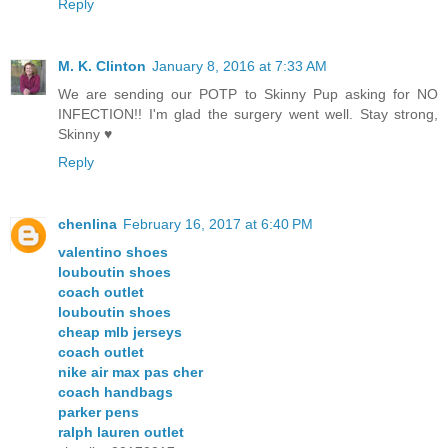
Reply
M. K. Clinton
January 8, 2016 at 7:33 AM
We are sending our POTP to Skinny Pup asking for NO
INFECTION!! I'm glad the surgery went well. Stay strong,
Skinny ♥
Reply
chenlina
February 16, 2017 at 6:40 PM
valentino shoes
louboutin shoes
coach outlet
louboutin shoes
cheap mlb jerseys
coach outlet
nike air max pas cher
coach handbags
parker pens
ralph lauren outlet