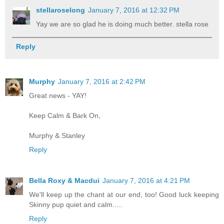
stellaroselong
January 7, 2016 at 12:32 PM
Yay we are so glad he is doing much better. stella rose
Reply
Murphy
January 7, 2016 at 2:42 PM
Great news - YAY!
Keep Calm & Bark On,
Murphy & Stanley
Reply
Bella Roxy & Macdui
January 7, 2016 at 4:21 PM
We'll keep up the chant at our end, too! Good luck keeping
Skinny pup quiet and calm.....
Reply