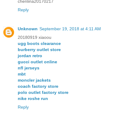
chenlina20170217
Reply
Unknown
September 19, 2018 at 4:11 AM
20180919 xiaoou
ugg boots clearance
burberry outlet store
jordan retro
gucci outlet online
nfl jerseys
mbt
moncler jackets
coach factory store
polo outlet factory store
nike roshe run
Reply