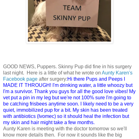
GOOD NEWS, Puppers. Skinny Pup did fine in his surgery
last night. Here is a little of what he wrote on
Aunty Karen's
Facebook page
after surgery:
Hi there Pups and Peeps I
MADE IT THROUGH! I'm drinking water, a little whoozy but
I'm a survivor. Thank you guys for all the good love vibes! My
vet put a pin in my leg but we're not 100% sure I'm going to
be catching frisbees anytime soon. I likely need to be a very
quiet, immobilized pup for a bit. My skin has been treated
with antibiotics (Ivomec) so it should heal the infection but
my skin and hair might take a few months.
Aunty Karen is meeting with the doctor tomorrow so we'll
know more details then. For now it sounds like the big