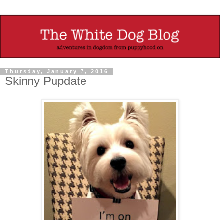
Thursday, January 7, 2016
Skinny Pupdate