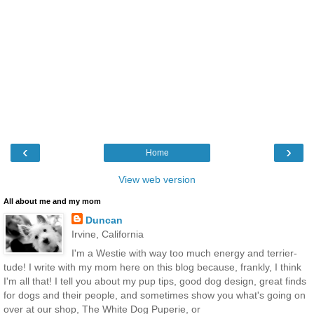
‹
›
Home
View web version
All about me and my mom
Duncan
Irvine, California
I'm a Westie with way too much energy and terrier-
tude! I write with my mom here on this blog because, frankly, I think
I'm all that! I tell you about my pup tips, good dog design, great finds
for dogs and their people, and sometimes show you what's going on
over at our shop, The White Dog Puperie, or