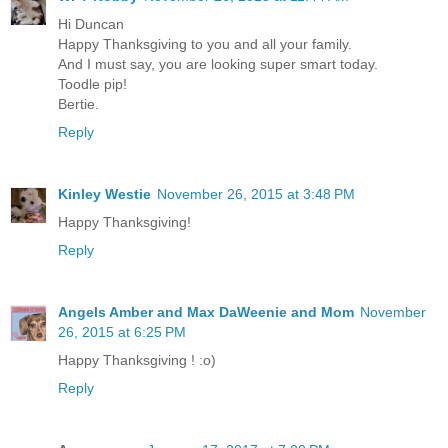
Hi Duncan
Happy Thanksgiving to you and all your family.
And I must say, you are looking super smart today.
Toodle pip!
Bertie.
Reply
Kinley Westie
November 26, 2015 at 3:48 PM
Happy Thanksgiving!
Reply
Angels Amber and Max DaWeenie and Mom
November
26, 2015 at 6:25 PM
Happy Thanksgiving ! :o)
Reply