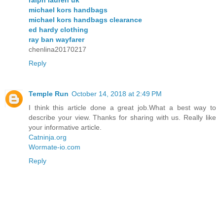
michael kors handbags
michael kors handbags clearance
ed hardy clothing
ray ban wayfarer
chenlina20170217
Reply
Temple Run
October 14, 2018 at 2:49 PM
I think this article done a great job.What a best way to
describe your view. Thanks for sharing with us. Really like
your informative article.
Catninja.org
Wormate-io.com
Reply