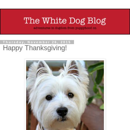
Thursday, November 26, 2015
Happy Thanksgiving!