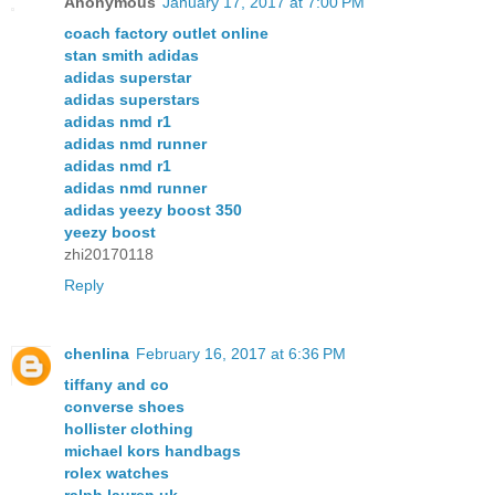
Anonymous
January 17, 2017 at 7:00 PM
coach factory outlet online
stan smith adidas
adidas superstar
adidas superstars
adidas nmd r1
adidas nmd runner
adidas nmd r1
adidas nmd runner
adidas yeezy boost 350
yeezy boost
zhi20170118
Reply
chenlina
February 16, 2017 at 6:36 PM
tiffany and co
converse shoes
hollister clothing
michael kors handbags
rolex watches
ralph lauren uk