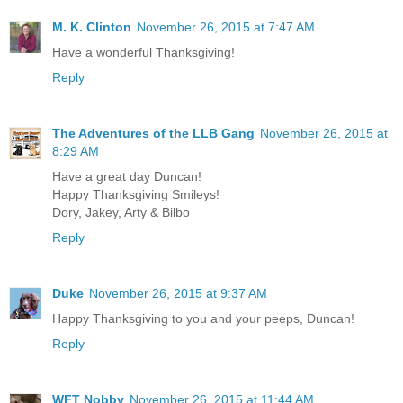
M. K. Clinton
November 26, 2015 at 7:47 AM
Have a wonderful Thanksgiving!
Reply
The Adventures of the LLB Gang
November 26, 2015 at
8:29 AM
Have a great day Duncan!
Happy Thanksgiving Smileys!
Dory, Jakey, Arty & Bilbo
Reply
Duke
November 26, 2015 at 9:37 AM
Happy Thanksgiving to you and your peeps, Duncan!
Reply
WFT Nobby
November 26, 2015 at 11:44 AM