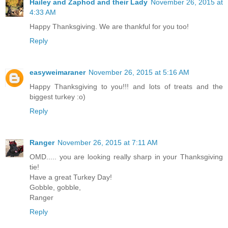
Hailey and Zaphod and their Lady
November 26, 2015 at
4:33 AM
Happy Thanksgiving. We are thankful for you too!
Reply
easyweimaraner
November 26, 2015 at 5:16 AM
Happy Thanksgiving to you!!! and lots of treats and the
biggest turkey :o)
Reply
Ranger
November 26, 2015 at 7:11 AM
OMD..... you are looking really sharp in your Thanksgiving
tie!
Have a great Turkey Day!
Gobble, gobble,
Ranger
Reply