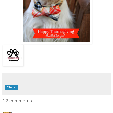
Share
12 comments: