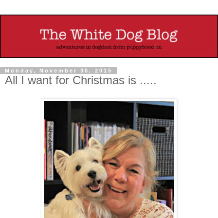
Monday, November 30, 2015
All I want for Christmas is .....