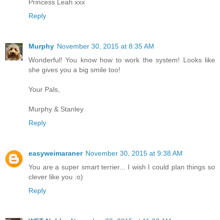
Princess Leah xxx
Reply
Murphy
November 30, 2015 at 8:35 AM
Wonderful! You know how to work the system! Looks like
she gives you a big smile too!
Your Pals,
Murphy & Stanley
Reply
easyweimaraner
November 30, 2015 at 9:38 AM
You are a super smart terrier... I wish I could plan things so
clever like you :o)
Reply