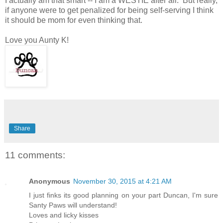
I actually am that smart -- I am a WESTIE after all. But really,
if anyone were to get penalized for being self-serving I think
it should be mom for even thinking that.
Love you Aunty K!
Share
11 comments:
Anonymous
November 30, 2015 at 4:21 AM
I just finks its good planning on your part Duncan, I'm sure
Santy Paws will understand!
Loves and licky kisses