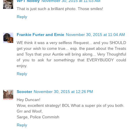
WFT Nobby
November 30, 2015 at 11:03 AM
That is just such a brilliant photo. Those smiles!
Reply
Frankie Furter and Ernie
November 30, 2015 at 11:04 AM
WE think it was a very selfless Request... and you SHOULD
get your wish to come true... esp. the pawt about the Treats
and Toys that your Auntie will bring along... Very Thoughtful
of you to ask fur somethingy that EVERYBUDDY could
enjoy.
Reply
Scooter
November 30, 2015 at 12:26 PM
Hey Duncan!
Wow, excellent strategy! BOL What a super pix of you both.
Grr and Woof,
Sarge, Police Commish
Reply