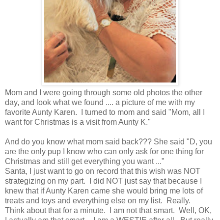
Mom and I were going through some old photos the other
day, and look what we found .... a picture of me with my
favorite Aunty Karen. I turned to mom and said "Mom, all I
want for Christmas is a visit from Aunty K."
And do you know what mom said back??? She said "D, you
are the only pup I know who can only ask for one thing for
Christmas and still get everything you want ..."
Santa, I just want to go on record that this wish was NOT
strategizing on my part. I did NOT just say that because I
knew that if Aunty Karen came she would bring me lots of
treats and toys and everything else on my list. Really.
Think about that for a minute. I am not that smart. Well, OK,