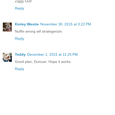
Ziggy Out!
Reply
Kinley Westie
November 30, 2015 at 3:22 PM
Nuffin wrong wif strategerizin.
Reply
Teddy
December 1, 2015 at 11:25 PM
Good plan, Duncan. Hope it works.
Reply