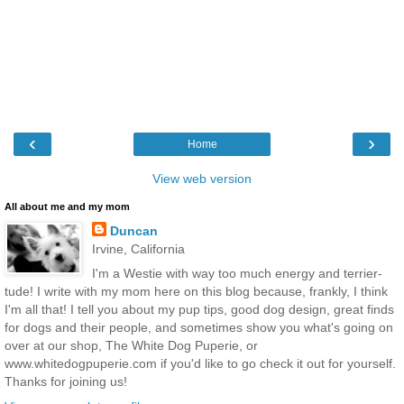
‹
›
Home
View web version
All about me and my mom
Duncan
Irvine, California
I'm a Westie with way too much energy and terrier-
tude! I write with my mom here on this blog because, frankly, I think
I'm all that! I tell you about my pup tips, good dog design, great finds
for dogs and their people, and sometimes show you what's going on
over at our shop, The White Dog Puperie, or
www.whitedogpuperie.com if you'd like to go check it out for yourself.
Thanks for joining us!