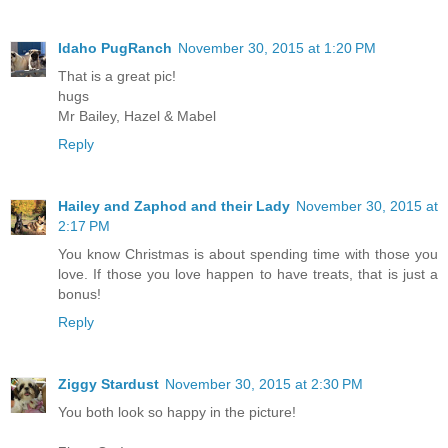
Idaho PugRanch
November 30, 2015 at 1:20 PM
That is a great pic!
hugs
Mr Bailey, Hazel & Mabel
Reply
Hailey and Zaphod and their Lady
November 30, 2015 at
2:17 PM
You know Christmas is about spending time with those you
love. If those you love happen to have treats, that is just a
bonus!
Reply
Ziggy Stardust
November 30, 2015 at 2:30 PM
You both look so happy in the picture!