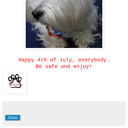
Happy 4th of July, everybody.
Be safe and enjoy!
Share