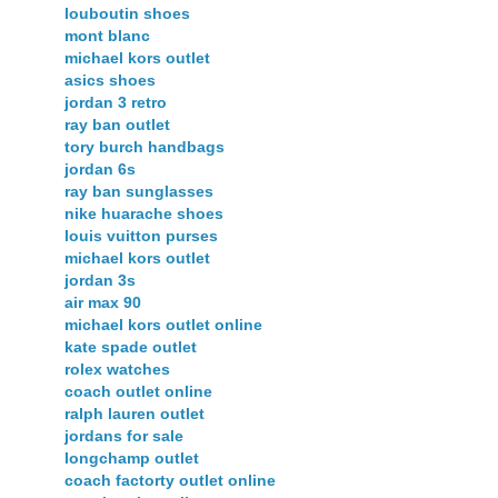
louboutin shoes
mont blanc
michael kors outlet
asics shoes
jordan 3 retro
ray ban outlet
tory burch handbags
jordan 6s
ray ban sunglasses
nike huarache shoes
louis vuitton purses
michael kors outlet
jordan 3s
air max 90
michael kors outlet online
kate spade outlet
rolex watches
coach outlet online
ralph lauren outlet
jordans for sale
longchamp outlet
coach factorty outlet online