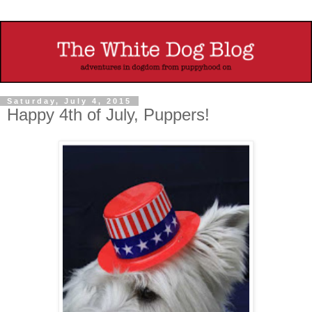
Saturday, July 4, 2015
Happy 4th of July, Puppers!