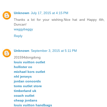
Unknown
July 17, 2015 at 4:15 PM
Thanks a lot for your wishing.Nice hat and Happy 4th,
Duncan!
waggybaggy
Reply
Unknown
September 3, 2015 at 5:11 PM
201594dongdong
louis vuitton outlet
hollister co
michael kors outlet
nhl jerseys
jordan concords
toms outlet store
timberland uk
coach outlet
cheap jordans
louis vuitton handbags