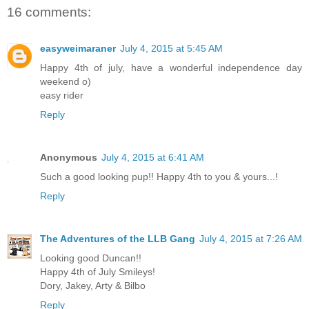
16 comments:
easyweimaraner
July 4, 2015 at 5:45 AM
Happy 4th of july, have a wonderful independence day
weekend o)
easy rider
Reply
Anonymous
July 4, 2015 at 6:41 AM
Such a good looking pup!! Happy 4th to you & yours...!
Reply
The Adventures of the LLB Gang
July 4, 2015 at 7:26 AM
Looking good Duncan!!
Happy 4th of July Smileys!
Dory, Jakey, Arty & Bilbo
Reply