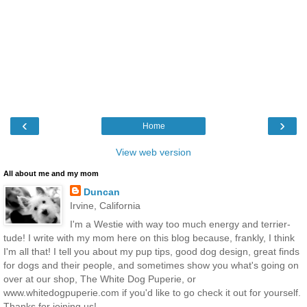
‹
›
Home
View web version
All about me and my mom
Duncan
Irvine, California
I'm a Westie with way too much energy and terrier-
tude! I write with my mom here on this blog because, frankly, I think
I'm all that! I tell you about my pup tips, good dog design, great finds
for dogs and their people, and sometimes show you what's going on
over at our shop, The White Dog Puperie, or
www.whitedogpuperie.com if you'd like to go check it out for yourself.
Thanks for joining us!