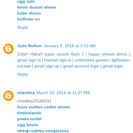
ugg sale
kevin durant shoes
kobe shoes
hollister co
Reply
Julie Bolton
January 5, 2016 at 3:42 AM
Cute!! Haha!!
super smash flash 2
|
happy wheels demo
|
gmail sign in
|
hotmail sign in
|
unblocked games
|
lightsaber
escape
|
gmail sign up
|
gmail account login
|
gmail login
Reply
chenlina
March 10, 2016 at 11:07 PM
chenlina20160311
louis vuitton outlet stores
timberlands
prada outlet
ugg boots
cheap oakley sunglasses