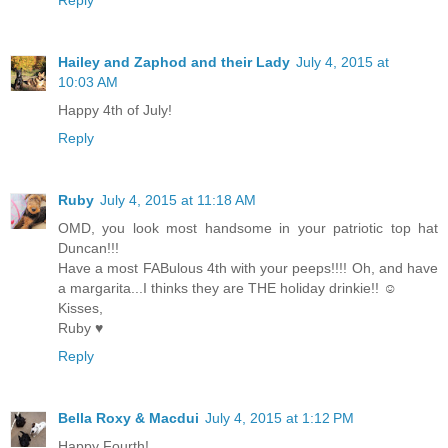
Hailey and Zaphod and their Lady
July 4, 2015 at
10:03 AM
Happy 4th of July!
Reply
Ruby
July 4, 2015 at 11:18 AM
OMD, you look most handsome in your patriotic top hat
Duncan!!!
Have a most FABulous 4th with your peeps!!!! Oh, and have
a margarita...I thinks they are THE holiday drinkie!! ☺
Kisses,
Ruby ♥
Reply
Bella Roxy & Macdui
July 4, 2015 at 1:12 PM
Happy Fourth!