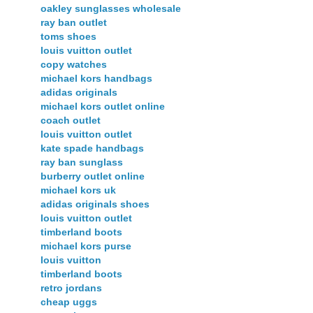
oakley sunglasses wholesale
ray ban outlet
toms shoes
louis vuitton outlet
copy watches
michael kors handbags
adidas originals
michael kors outlet online
coach outlet
louis vuitton outlet
kate spade handbags
ray ban sunglass
burberry outlet online
michael kors uk
adidas originals shoes
louis vuitton outlet
timberland boots
michael kors purse
louis vuitton
timberland boots
retro jordans
cheap uggs