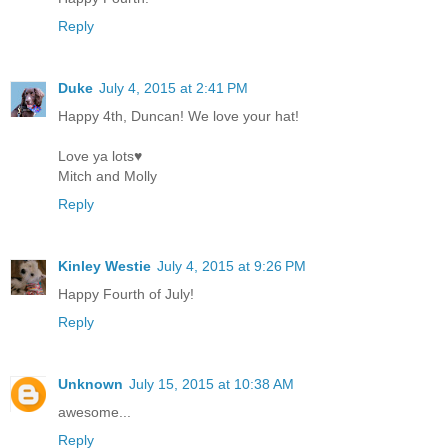
Reply
Duke
July 4, 2015 at 2:41 PM
Happy 4th, Duncan! We love your hat!
Love ya lots♥
Mitch and Molly
Reply
Kinley Westie
July 4, 2015 at 9:26 PM
Happy Fourth of July!
Reply
Unknown
July 15, 2015 at 10:38 AM
awesome...
Reply