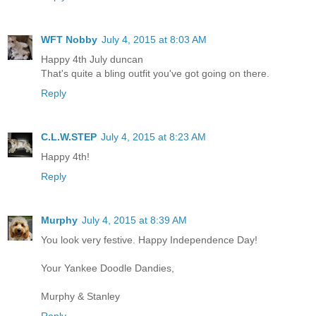
WFT Nobby
July 4, 2015 at 8:03 AM
Happy 4th July duncan
That's quite a bling outfit you've got going on there.
Reply
C.L.W.STEP
July 4, 2015 at 8:23 AM
Happy 4th!
Reply
Murphy
July 4, 2015 at 8:39 AM
You look very festive. Happy Independence Day!
Your Yankee Doodle Dandies,
Murphy & Stanley
Reply