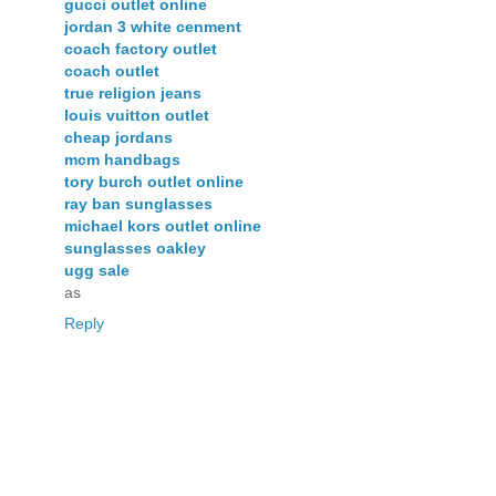
gucci outlet online
jordan 3 white cenment
coach factory outlet
coach outlet
true religion jeans
louis vuitton outlet
cheap jordans
mcm handbags
tory burch outlet online
ray ban sunglasses
michael kors outlet online
sunglasses oakley
ugg sale
as
Reply