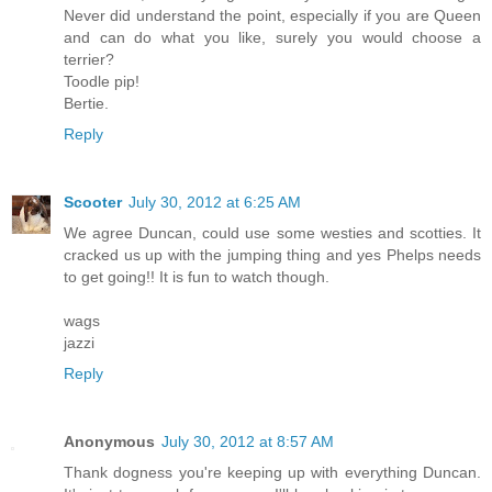
Never did understand the point, especially if you are Queen
and can do what you like, surely you would choose a
terrier?
Toodle pip!
Bertie.
Reply
Scooter
July 30, 2012 at 6:25 AM
We agree Duncan, could use some westies and scotties. It
cracked us up with the jumping thing and yes Phelps needs
to get going!! It is fun to watch though.
wags
jazzi
Reply
Anonymous
July 30, 2012 at 8:57 AM
Thank dogness you're keeping up with everything Duncan.