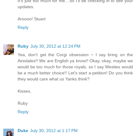
It's just too much for me....so I'll be checking in to see your
updates.
Aroooo! Stuart
Reply
Ruby
July 30, 2012 at 12:24 PM
Yea, don't get the Corgi obsession ~ I say bring on the
Airedales!! We are English ya know!! Okay, okay, maybe we
would be too much for those royals, so I say Westies would
be a much better choice!! Let's start a petition! Do you think
they would care what us Yanks think?
Kisses,
Ruby
Reply
Duke
July 30, 2012 at 1:17 PM