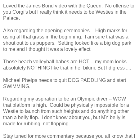
Loved the James Bond video with the Queen. No offense to
you Corgi's but I really think it needs to be Westies in the
Palace.
Also regarding the opening ceremonies -- High marks for
using all that grass in the beginning. I am sure that was a
shout out to us puppers. Setting looked like a big dog park
to me and I thought it was a lovely effect.
Those beach volleyball babes are HOT -- my mom looks
absolutely NOTHING like that in her bikini. But I digress ....
Michael Phelps needs to quit DOG PADDLING and start
SWIMMING.
Regarding my aspiration to be an Olympic diver -- WOW
that platform is high. Could be physically impossible for a
Westie to launch from such heights and do anything other
than a belly flop. I don't know about you, but MY belly is
made for rubbing, not flopping.
Stay tuned for more commentary because you all know that I