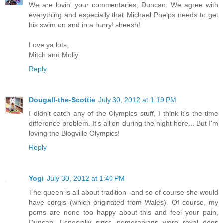
We are lovin' your commentaries, Duncan. We agree with
everything and especially that Michael Phelps needs to get
his swim on and in a hurry! sheesh!
Love ya lots,
Mitch and Molly
Reply
Dougall-the-Scottie
July 30, 2012 at 1:19 PM
I didn't catch any of the Olympics stuff, I think it's the time
difference problem. It's all on during the night here... But I'm
loving the Blogville Olympics!
Reply
Yogi
July 30, 2012 at 1:40 PM
The queen is all about tradition--and so of course she would
have corgis (which originated from Wales). Of course, my
poms are none too happy about this and feel your pain,
Duncan. Especially since pomeranians were royal dogs