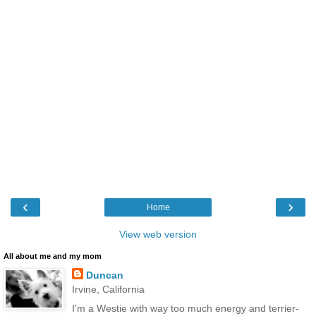
‹
›
Home
View web version
All about me and my mom
Duncan
Irvine, California
I'm a Westie with way too much energy and terrier-