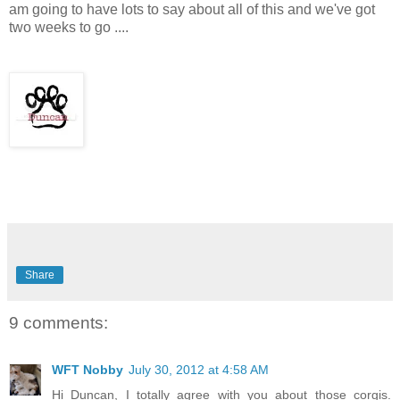
am going to have lots to say about all of this and we've got
two weeks to go ....
Share
9 comments:
WFT Nobby
July 30, 2012 at 4:58 AM
Hi Duncan, I totally agree with you about those corgis.