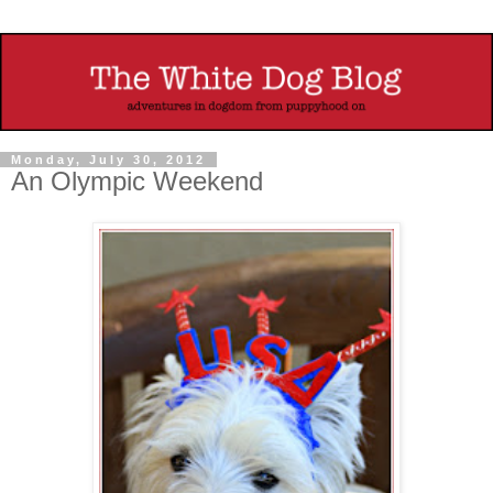
Monday, July 30, 2012
An Olympic Weekend