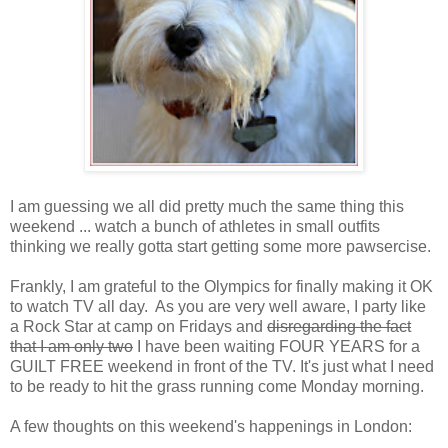
I am guessing we all did pretty much the same thing this
weekend ... watch a bunch of athletes in small outfits
thinking we really gotta start getting some more pawsercise.
Frankly, I am grateful to the Olympics for finally making it OK
to watch TV all day. As you are very well aware, I party like
a Rock Star at camp on Fridays and
disregarding the fact
that I am only two
I have been waiting FOUR YEARS for a
GUILT FREE weekend in front of the TV. It's just what I need
to be ready to hit the grass running come Monday morning.
A few thoughts on this weekend's happenings in London: