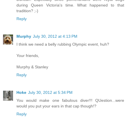
during Queen Victoria's time. What happened to that
tradition? ;-)
Reply
Murphy
July 30, 2012 at 4:13 PM
I think we need a belly rubbing Olympic event, huh?
Your friends,
Murphy & Stanley
Reply
Hoke
July 30, 2012 at 5:34 PM
You would make one fabulous diver!!! QUestion...were
would you put your ears in that cap though!?
Reply