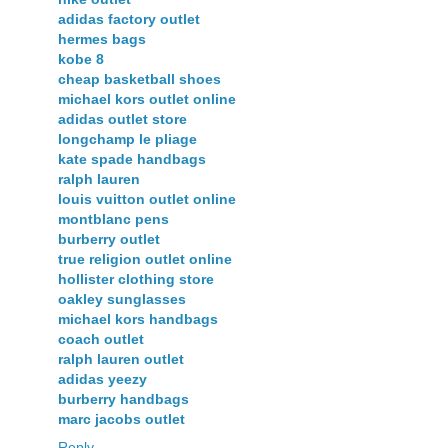
adidas factory outlet
hermes bags
kobe 8
cheap basketball shoes
michael kors outlet online
adidas outlet store
longchamp le pliage
kate spade handbags
ralph lauren
louis vuitton outlet online
montblanc pens
burberry outlet
true religion outlet online
hollister clothing store
oakley sunglasses
michael kors handbags
coach outlet
ralph lauren outlet
adidas yeezy
burberry handbags
marc jacobs outlet
Reply