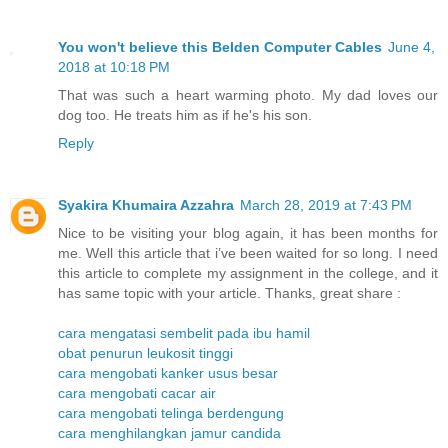
You won't believe this Belden Computer Cables
June 4,
2018 at 10:18 PM
That was such a heart warming photo. My dad loves our
dog too. He treats him as if he's his son.
Reply
Syakira Khumaira Azzahra
March 28, 2019 at 7:43 PM
Nice to be visiting your blog again, it has been months for
me. Well this article that i’ve been waited for so long. I need
this article to complete my assignment in the college, and it
has same topic with your article. Thanks, great share :
cara mengatasi sembelit pada ibu hamil
obat penurun leukosit tinggi
cara mengobati kanker usus besar
cara mengobati cacar air
cara mengobati telinga berdengung
cara menghilangkan jamur candida