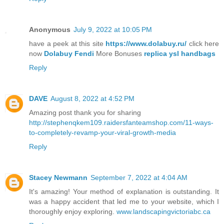
Anonymous
July 9, 2022 at 10:05 PM
have a peek at this site
https://www.dolabuy.ru/
click here
now
Dolabuy Fendi
More Bonuses
replica ysl handbags
Reply
DAVE
August 8, 2022 at 4:52 PM
Amazing post thank you for sharing
http://stephenqkem109.raidersfanteamshop.com/11-ways-
to-completely-revamp-your-viral-growth-media
Reply
Stacey Newmann
September 7, 2022 at 4:04 AM
It's amazing! Your method of explanation is outstanding. It
was a happy accident that led me to your website, which I
thoroughly enjoy exploring.
www.landscapingvictoriabc.ca