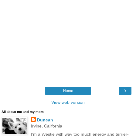
›
Home
View web version
All about me and my mom
Duncan
Irvine, California
I'm a Westie with way too much energy and terrier-