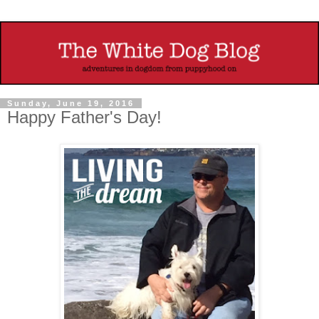
Sunday, June 19, 2016
Happy Father's Day!