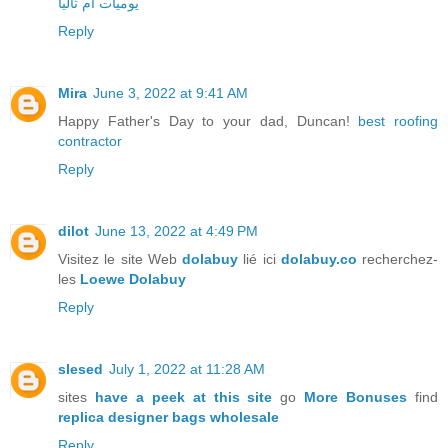
يوميات ام تاليا
Reply
Mira
June 3, 2022 at 9:41 AM
Happy Father's Day to your dad, Duncan!
best roofing
contractor
Reply
dilot
June 13, 2022 at 4:49 PM
Visitez le site Web
dolabuy
lié ici
dolabuy.co
recherchez-
les
Loewe Dolabuy
Reply
slesed
July 1, 2022 at 11:28 AM
sites
have a peek at this site
go
More Bonuses
find
replica designer bags wholesale
Reply