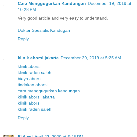
Cara Menggugurkan Kandungan
December 19, 2019 at
10:28 PM
Very good article and very easy to understand.
Dokter Spesialis Kandugan
Reply
klinik aborsi jakarta
December 29, 2019 at 5:25 AM
klinik aborsi
klinik raden saleh
biaya aborsi
tindakan aborsi
cara menggugurkan kandungan
klinik aborsi jakarta
klinik aborsi
klinik raden saleh
Reply
El Awal
April 22, 2020 at 6:45 PM