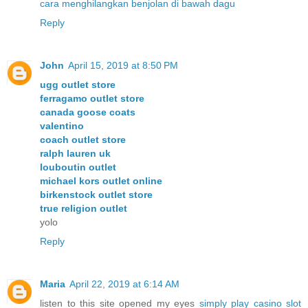
cara menghilangkan benjolan di bawah dagu
Reply
John
April 15, 2019 at 8:50 PM
ugg outlet store
ferragamo outlet store
canada goose coats
valentino
coach outlet store
ralph lauren uk
louboutin outlet
michael kors outlet online
birkenstock outlet store
true religion outlet
yolo
Reply
Maria
April 22, 2019 at 6:14 AM
listen to this site opened my eyes
simply play casino slot