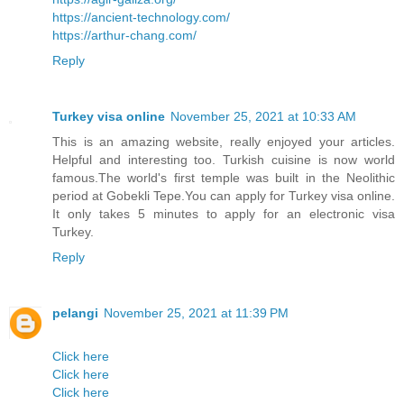
https://ancient-technology.com/
https://arthur-chang.com/
Reply
Turkey visa online
November 25, 2021 at 10:33 AM
This is an amazing website, really enjoyed your articles.
Helpful and interesting too. Turkish cuisine is now world
famous.The world's first temple was built in the Neolithic
period at Gobekli Tepe.You can apply for Turkey visa online.
It only takes 5 minutes to apply for an electronic visa
Turkey.
Reply
pelangi
November 25, 2021 at 11:39 PM
Click here
Click here
Click here