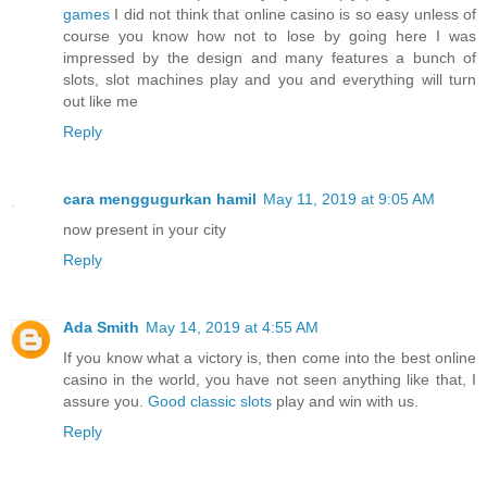
games
I did not think that online casino is so easy unless of
course you know how not to lose by going here I was
impressed by the design and many features a bunch of
slots, slot machines play and you and everything will turn
out like me
Reply
cara menggugurkan hamil
May 11, 2019 at 9:05 AM
now present in your city
Reply
Ada Smith
May 14, 2019 at 4:55 AM
If you know what a victory is, then come into the best online
casino in the world, you have not seen anything like that, I
assure you.
Good classic slots
play and win with us.
Reply