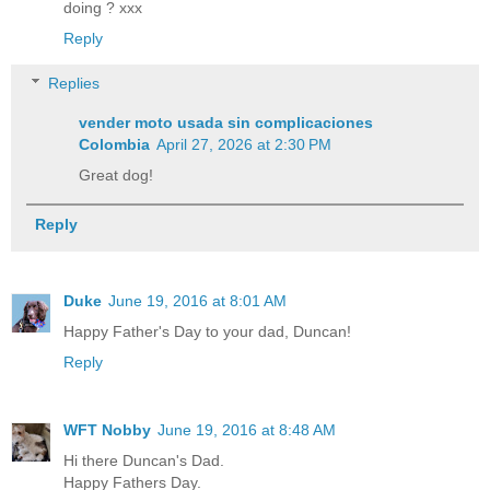
doing ? xxx
Reply
Replies
vender moto usada sin complicaciones
Colombia
April 27, 2026 at 2:30 PM
Great dog!
Reply
Duke
June 19, 2016 at 8:01 AM
Happy Father's Day to your dad, Duncan!
Reply
WFT Nobby
June 19, 2016 at 8:48 AM
Hi there Duncan's Dad.
Happy Fathers Day.