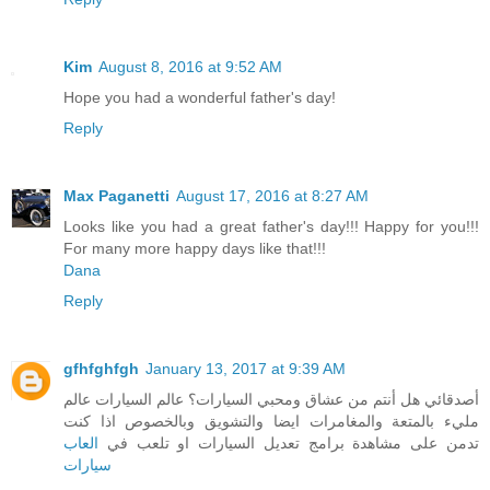
Kim
August 8, 2016 at 9:52 AM
Hope you had a wonderful father's day!
Reply
Max Paganetti
August 17, 2016 at 8:27 AM
Looks like you had a great father's day!!! Happy for you!!!
For many more happy days like that!!!
Dana
Reply
gfhfghfgh
January 13, 2017 at 9:39 AM
أصدقائي هل أنتم من عشاق ومحبي السيارات؟ عالم السيارات عالم
مليء بالمتعة والمغامرات ايضا والتشويق وبالخصوص اذا كنت
العاب
تدمن على مشاهدة برامج تعديل السيارات او تلعب في
سيارات