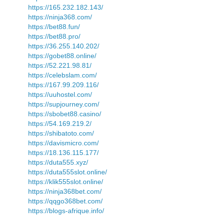
https://165.232.182.143/
https://ninja368.com/
https://bet88.fun/
https://bet88.pro/
https://36.255.140.202/
https://gobet88.online/
https://52.221.98.81/
https://celebslam.com/
https://167.99.209.116/
https://uuhostel.com/
https://supjourney.com/
https://sbobet88.casino/
https://54.169.219.2/
https://shibatoto.com/
https://davismicro.com/
https://18.136.115.177/
https://duta555.xyz/
https://duta555slot.online/
https://klik555slot.online/
https://ninja368bet.com/
https://qqgo368bet.com/
https://blogs-afrique.info/