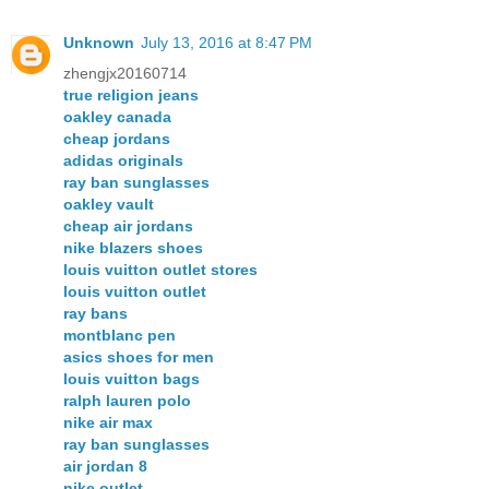
Unknown
July 13, 2016 at 8:47 PM
zhengjx20160714
true religion jeans
oakley canada
cheap jordans
adidas originals
ray ban sunglasses
oakley vault
cheap air jordans
nike blazers shoes
louis vuitton outlet stores
louis vuitton outlet
ray bans
montblanc pen
asics shoes for men
louis vuitton bags
ralph lauren polo
nike air max
ray ban sunglasses
air jordan 8
nike outlet