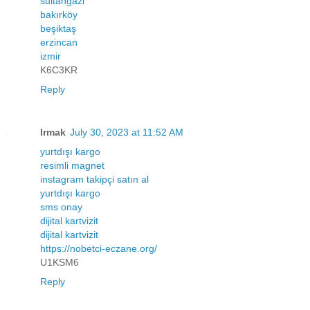
sultangazi
bakırköy
beşiktaş
erzincan
izmir
K6C3KR
Reply
Irmak
July 30, 2023 at 11:52 AM
yurtdışı kargo
resimli magnet
instagram takipçi satın al
yurtdışı kargo
sms onay
dijital kartvizit
dijital kartvizit
https://nobetci-eczane.org/
U1KSM6
Reply