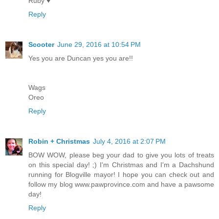
Ruby ♥
Reply
Scooter
June 29, 2016 at 10:54 PM
Yes you are Duncan yes you are!!
Wags
Oreo
Reply
Robin + Christmas
July 4, 2016 at 2:07 PM
BOW WOW, please beg your dad to give you lots of treats
on this special day! ;) I'm Christmas and I'm a Dachshund
running for Blogville mayor! I hope you can check out and
follow my blog www.pawprovince.com and have a pawsome
day!
Reply