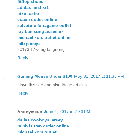
fitflop shoes
adidas nmd xr1
nike roshe
coach outlet online
salvatore ferragamo outlet
ray ban sunglasses uk
michael kors outlet online
mlb jerseys
20173.17wengdongdong
Reply
Gaming Mouse Under $100
May 31, 2017 at 11:38 PM
I love this site and also those articles
Reply
Anonymous
June 4, 2017 at 7:33 PM
dallas cowboys jersey
ralph lauren outlet online
michael kors outlet