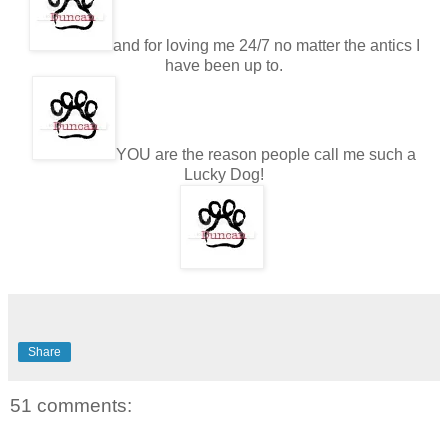
and for loving me 24/7 no matter the antics I
have been up to.
YOU are the reason people call me such a
Lucky Dog!
Share
51 comments: