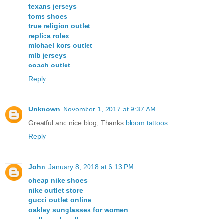
texans jerseys
toms shoes
true religion outlet
replica rolex
michael kors outlet
mlb jerseys
coach outlet
Reply
Unknown
November 1, 2017 at 9:37 AM
Greatful and nice blog, Thanks.
bloom tattoos
Reply
John
January 8, 2018 at 6:13 PM
cheap nike shoes
nike outlet store
gucci outlet online
oakley sunglasses for women