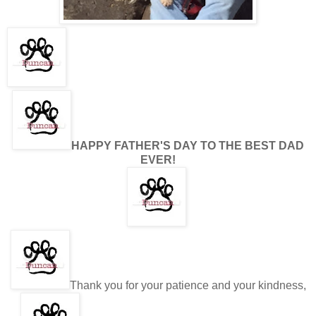
HAPPY FATHER'S DAY TO THE BEST DAD
EVER!
Thank you for your patience and your kindness,