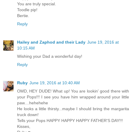
You are truly special.
Toodle pip!
Bertie.
Reply
Hailey and Zaphod and their Lady
June 19, 2016 at
10:15 AM
Wishing your Dad a wonderful day!
Reply
Ruby
June 19, 2016 at 10:40 AM
OMD, HEY DUDE! What up! You are lookin' good there with
your Pops!!! I see you have him wrapped around your little
paw....hehehehe
He looks a little thirsty...maybe I should bring the margarita
truck down!
Tells your Pops HAPPY HAPPY HAPPY FATHER'S DAY!!!
Kisses,