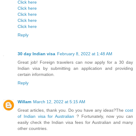
Click here
Click here
Click here
Click here
Click here
Reply
30 day Indian visa
February 8, 2022 at 1:48 AM
Great job! Foreign travelers can now apply for a 30 day
Indian visa by submitting an application and providing
certain information.
Reply
Willam
March 12, 2022 at 5:15 AM
Great articles, thank you. Do you have any ideas?The
cost
of Indian visa for Australian
? Fortunately, now you can
easily check the Indian visa fees for Australian and many
other countries.