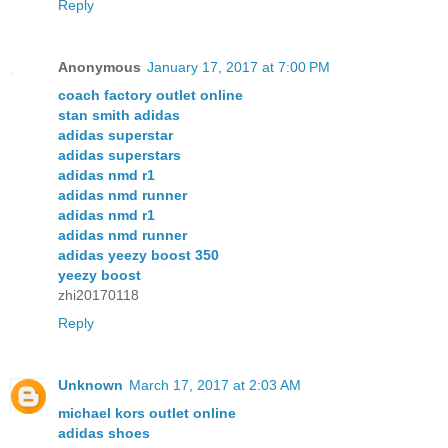
Reply
Anonymous
January 17, 2017 at 7:00 PM
coach factory outlet online
stan smith adidas
adidas superstar
adidas superstars
adidas nmd r1
adidas nmd runner
adidas nmd r1
adidas nmd runner
adidas yeezy boost 350
yeezy boost
zhi20170118
Reply
Unknown
March 17, 2017 at 2:03 AM
michael kors outlet online
adidas shoes