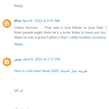
Reply
Mira
April 8, 2022 at 8:57 AM
Crikey Duncan .... That was a nice tribute to your Dad. I
think people might think he's a lucky bloke to have you too.
Hope he has a great Father's Day! |
utility location company
Reply
ممنن
April 8, 2022 at 2:17 PM
How to cook beef steak 2022 طريقة عمل الستيك
ام تاليا