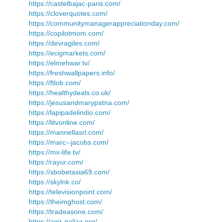
https://castelbajac-paris.com/
https://cloverquotes.com/
https://communitymanagerappreciationday.com/
https://copilotmom.com/
https://devragiles.com/
https://ecigmarkets.com/
https://elmehwar.tv/
https://freshwallpapers.info/
https://ftlob.com/
https://healthydeals.co.uk/
https://jesusandmarypatna.com/
https://lapipadelindio.com/
https://litvonline.com/
https://mannellasrl.com/
https://marc--jacobs.com/
https://mx-life.tv/
https://rayur.com/
https://sbobetasia69.com/
https://skylnk.co/
https://televisionpoint.com/
https://theimghost.com/
https://tradeasone.com/
https://agir-galiza.org/