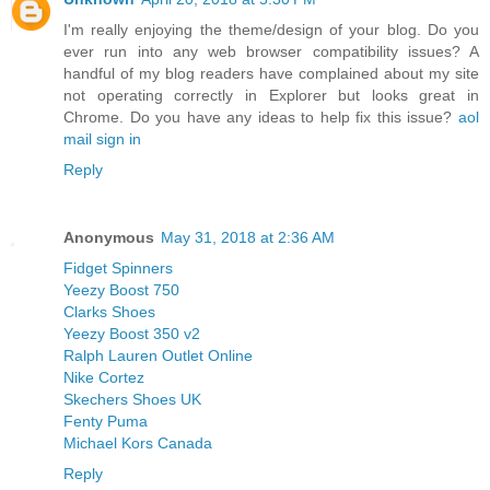
I'm really enjoying the theme/design of your blog. Do you
ever run into any web browser compatibility issues? A
handful of my blog readers have complained about my site
not operating correctly in Explorer but looks great in
Chrome. Do you have any ideas to help fix this issue?
aol
mail sign in
Reply
Anonymous
May 31, 2018 at 2:36 AM
Fidget Spinners
Yeezy Boost 750
Clarks Shoes
Yeezy Boost 350 v2
Ralph Lauren Outlet Online
Nike Cortez
Skechers Shoes UK
Fenty Puma
Michael Kors Canada
Reply