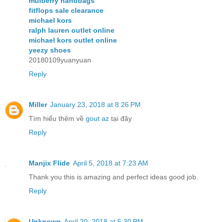
mulberry handbags
fitflops sale clearance
michael kors
ralph lauren outlet online
michael kors outlet online
yeezy shoes
20180109yuanyuan
Reply
Miller
January 23, 2018 at 8:26 PM
Tìm hiểu thêm về
gout az
tại đây
Reply
Manjix Flide
April 5, 2018 at 7:23 AM
Thank you this is amazing and perfect ideas good job.
Reply
Unknown
April 20, 2018 at 5:30 PM