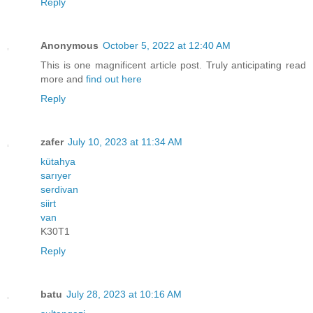
Reply
Anonymous
October 5, 2022 at 12:40 AM
This is one magnificent article post. Truly anticipating read
more and
find out here
Reply
zafer
July 10, 2023 at 11:34 AM
kütahya
sarıyer
serdivan
siirt
van
K30T1
Reply
batu
July 28, 2023 at 10:16 AM