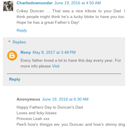
Charliedownunder
June 19, 2016 at 4:50 AM
Crikey Duncan .... That was a nice tribute to your Dad. I
think people might think he's a lucky bloke to have you too.
Hope he has a great Father's Day!
Reply
Replies
Rony
May 8, 2017 at 3:48 PM
Every father loved a lot to have this day every year. For
more info please
Visit
Reply
Anonymous
June 19, 2016 at 6:30 AM
Happy Fathers Day to Duncan's Dad
Loves and licky kisses
Princess Leah xxx
PeeS how's thingys wiv you Duncan and how's skinny dog