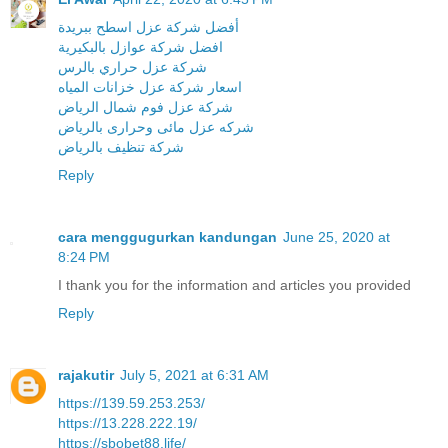
أفضل شركة عزل اسطح ببريدة
افضل شركة عوازل بالبكيرية
شركة عزل حراري بالرس
اسعار شركة عزل خزانات المياه
شركة عزل فوم شمال الرياض
شركه عزل مائى وحرارى بالرياض
شركة تنظيف بالرياض
Reply
cara menggugurkan kandungan
June 25, 2020 at
8:24 PM
I thank you for the information and articles you provided
Reply
rajakutir
July 5, 2021 at 6:31 AM
https://139.59.253.253/
https://13.228.222.19/
https://sbobet88.life/