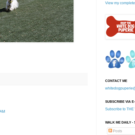
View my complete 
CONTACT ME
whitedogpuperie
SUBSCRIBE VIA E
Subscribe to TH
 AM
WALK ME DAILY -
Posts