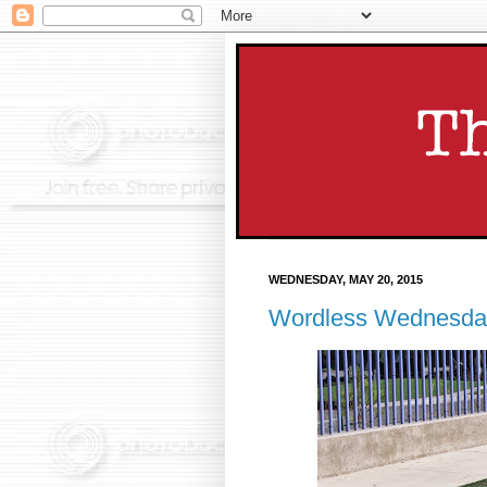
WEDNESDAY, MAY 20, 2015
Wordless Wednesda