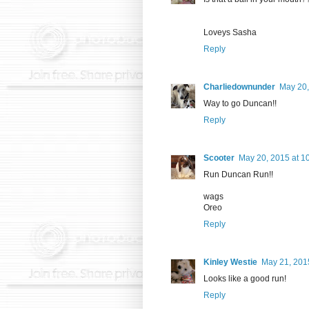
Loveys Sasha
Reply
Charliedownunder
May 20,
Way to go Duncan!!
Reply
Scooter
May 20, 2015 at 1
Run Duncan Run!!
wags
Oreo
Reply
Kinley Westie
May 21, 201
Looks like a good run!
Reply