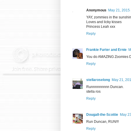
Anonymous
May 21, 2015 
YAY, zommies in the sunshine
Loves and licky kisses
Princess Leah xxx
Reply
Frankie Furter and Ernie
M
You do AMAZING Zoomies Dun
Reply
stellaroselong
May 21, 201
Runnnnnnnnn Duncan.
stella ros
Reply
Dougall-the-Scottie
May 23
Run Duncan, RUN!!!
Reply