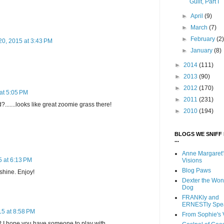
Guilt, Part I
►
April
(9)
►
March
(7)
►
February
(2
20, 2015 at 3:43 PM
►
January
(8)
►
2014
(111)
►
2013
(90)
►
2012
(170)
at 5:05 PM
►
2011
(231)
d?.......looks like great zoomie grass there!
►
2010
(194)
BLOGS WE SNIFF 
...
Anne Margaret'
 at 6:13 PM
Visions
Blog Paws
nshine. Enjoy!
Dexter the Won
Dog
FRANKly and
ERNESTly Spe
15 at 8:58 PM
From Sophie's 
?? I hope you have someone to play with.