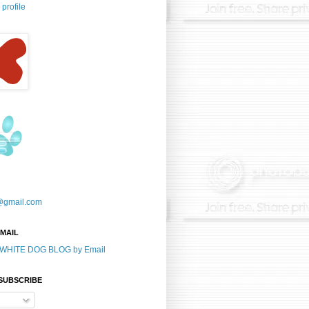
profile
@gmail.com
-MAIL
E WHITE DOG BLOG by Email
 SUBSCRIBE