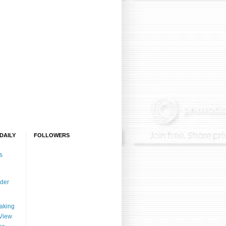
)
DAILY
FOLLOWERS
s
der
aking
View