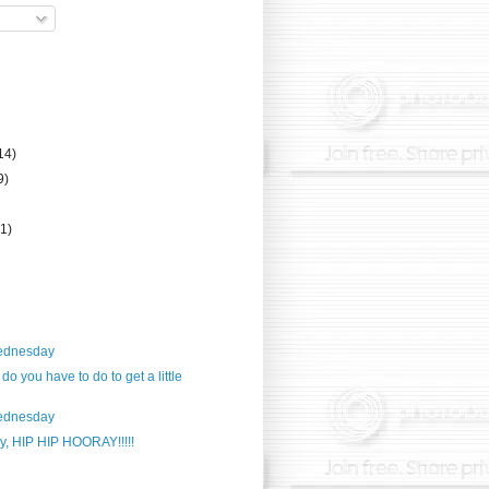
14)
9)
(1)
ednesday
o you have to do to get a little
ednesday
y, HIP HIP HOORAY!!!!!