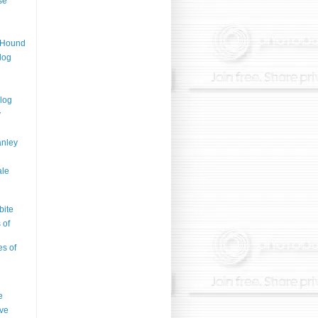
se
n Hound
log
log
y
anley
ale
bite
 of
es of
e
ve