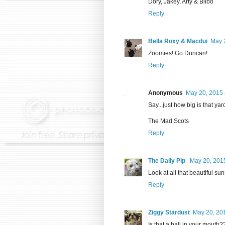
Dory, Jakey, Arty & Bilbo
Reply
Bella Roxy & Macdui
May 
Zoomies! Go Duncan!
Reply
Anonymous
May 20, 2015 
Say...just how big is that yar
The Mad Scots
Reply
The Daily Pip
May 20, 2015
Look at all that beautiful su
Reply
Ziggy Stardust
May 20, 20
Is that a ball in your mouth