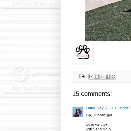
15 comments:
Duke
May 20, 2015 at 9:07
Go, Duncan, go!
Love ya lots♥
Mitch and Molly