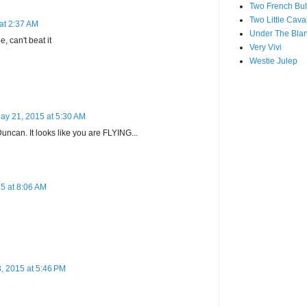
Two French Bul
Two Little Cava
at 2:37 AM
Under The Blan
, can't beat it
Very Vivi
Westie Julep
ay 21, 2015 at 5:30 AM
can. It looks like you are FLYING...
5 at 8:06 AM
, 2015 at 5:46 PM