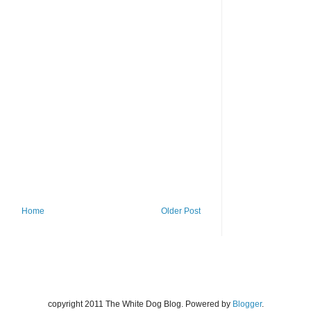
Home
Older Post
copyright 2011 The White Dog Blog. Powered by
Blogger
.