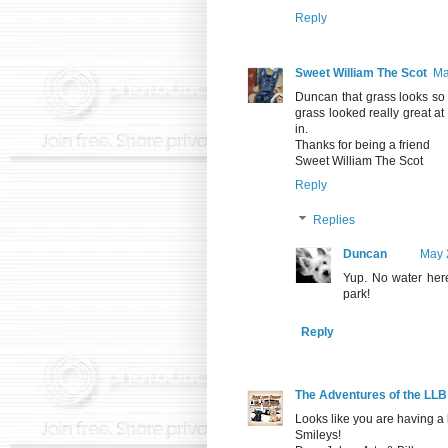
Reply
Sweet William The Scot
Ma
Duncan that grass looks so p
grass looked really great a
in.
Thanks for being a friend
Sweet William The Scot
Reply
Replies
Duncan
May 
Yup. No water here
park!
Reply
The Adventures of the LL
Looks like you are having a
Smileys!