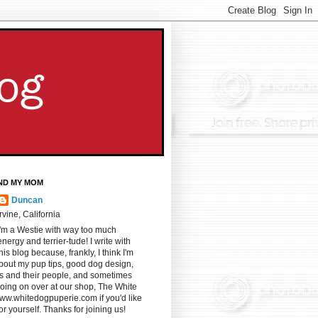
ND MY MOM
Duncan
Irvine, California
I'm a Westie with way too much
energy and terrier-tude! I write with
s blog because, frankly, I think I'm
u about my pup tips, good dog design,
gs and their people, and sometimes
oing on over at our shop, The White
ww.whitedogpuperie.com if you'd like
for yourself. Thanks for joining us!