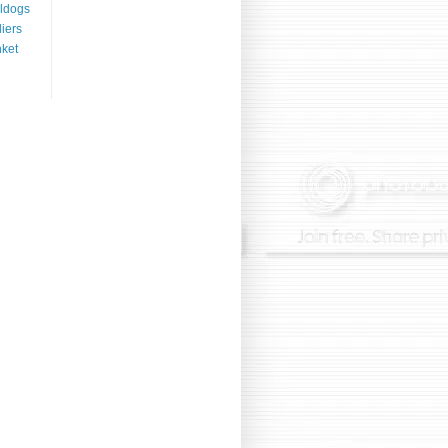
ldogs
liers
ket