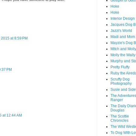
Goslpel of Goo
Hoke
Hoke
Interior Desig
Jacques Dog B
Jazzi's World
Madi and Mom
 2015 at 8:59 PM
Mayzie's Dog B
Mitch and Moll
Molly the Wally
Murphy and St
Pretty Fluffy
0:37 PM
Ruby the Aired
Scruffy Dog
Photography
Susie and Side
The Adventures
Ranger
The Daily Diari
Douglas
5 at 12:44 AM
The Scottie
Chronicles
The Wild Westi
To Dog With Lo