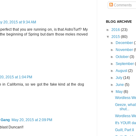
Comments
BLOG ARCHIVE
y 20, 2015 at 9:34 AM
erfect that you are running on, is that AstroTurf? My
►
2016
(23)
t the beginning of Spring but darn those moles moved
▼
2015
(80)
►
December
(
►
November
(
►
October
(3)
►
September
►
August
(2)
20, 2015 at 1:04 PM
►
July
(14)
 in California, so we got the fake kind at the dog
►
June
(5)
▼
May
(6)
Wordless W
Geeze, what d
shut...
Wordless W
B Gang
May 20, 2015 at 2:09 PM
It's YOUR da
 blast Duncan!!
Guilt, Part II