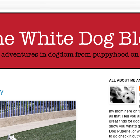
ALL ABOUT ME A
y
my mom here on thi
all that! I tell yo
great finds for do
show you what's g
Dog Puperie, or w
to go check it out 