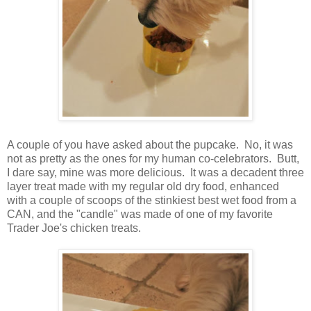
A couple of you have asked about the pupcake. No, it was
not as pretty as the ones for my human co-celebrators. Butt,
I dare say, mine was more delicious. It was a decadent three
layer treat made with my regular old dry food, enhanced
with a couple of scoops of the stinkiest best wet food from a
CAN, and the "candle" was made of one of my favorite
Trader Joe's chicken treats.