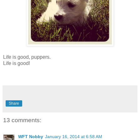
Life is good, puppers.
Life is good!
Share
13 comments:
WFT Nobby
January 16, 2014 at 6:58 AM