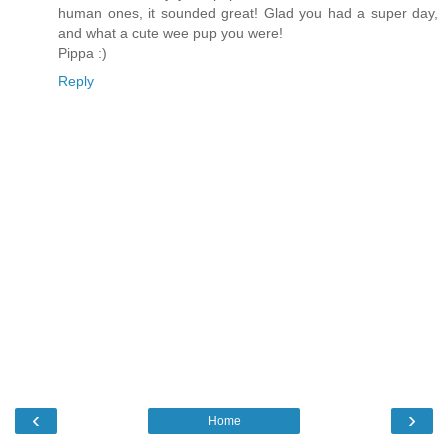
human ones, it sounded great! Glad you had a super day,
and what a cute wee pup you were!
Pippa :)
Reply
‹
›
Home