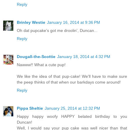
Reply
Brinley Westie
January 16, 2014 at 9:36 PM
Oh dat pupcake's got me droolin', Duncan...
Reply
Dougall-the-Scottie
January 18, 2014 at 4:32 PM
Nawww!! What a cute pup!
We like the idea of that pup-cake! We'll have to make sure
the peep thinks of that when our barkdays come around!
Reply
Pippa Sheltie
January 25, 2014 at 12:32 PM
Happy happy woofy HAPPY belated birthday to you
Duncan!
Well, I would say your pup cake was well nicer than that