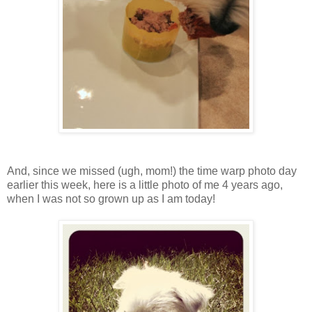
And, since we missed (ugh, mom!) the time warp photo day
earlier this week, here is a little photo of me 4 years ago,
when I was not so grown up as I am today!