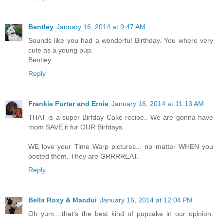
Bentley
January 16, 2014 at 9:47 AM
Sounds like you had a wonderful Birthday. You where very
cute as a young pup.
Bentley
Reply
Frankie Furter and Ernie
January 16, 2014 at 11:13 AM
THAT is a super Birfday Cake recipe.. We are gonna have
mom SAVE it fur OUR Birfdays.
WE love your Time Warp pictures... no matter WHEN you
posted them. They are GRRRREAT.
Reply
Bella Roxy & Macdui
January 16, 2014 at 12:04 PM
Oh yum....that's the best kind of pupcake in our opinion.