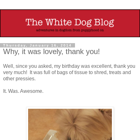
Thursday, January 16, 2014
Why, it was lovely, thank you!
Well, since you asked, my birthday was excellent, thank you
very much! It was full of bags of tissue to shred, treats and
other pressies.
It. Was. Awesome.