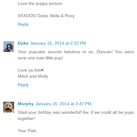
Love the puppy picture.
XXXOOO Daisy, Bella & Roxy
Reply
Duke
January 16, 2014 at 2:02 PM
Your pupcake sounds fabulous to us, Duncan! You were
sure one cute little pup!
Love ya lots♥
Mitch and Molly
Reply
Murphy
January 16, 2014 at 3:47 PM
Glad your birfday was wonderful! Aw, if we could all be pups
together!
Your Pals,