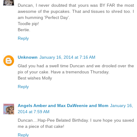
Duncan, I never doubted that yours was BY FAR the most
awesome of the pupcakes. That and tissues to shred too. I
am humming 'Perfect Day'.
Toodle pip!
Bertie.
Reply
Unknown
January 16, 2014 at 7:16 AM
Glad you had a swell time Duncan and we drooled over the
pix of your cake. Have a tremendous Thursday.
Best wishes Molly
Reply
Angels Amber and Max DaWeenie and Mom
January 16,
2014 at 7:59 AM
Duncan....Hap-Pee Belated Birthday. I sure hope you saved
me a piece of that cake!
Reply