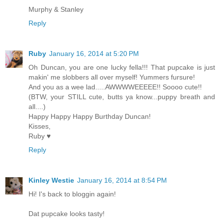
Murphy & Stanley
Reply
Ruby
January 16, 2014 at 5:20 PM
Oh Duncan, you are one lucky fella!!! That pupcake is just
makin' me slobbers all over myself! Yummers fursure!
And you as a wee lad.....AWWWWEEEEE!! Soooo cute!!
(BTW, your STILL cute, butts ya know...puppy breath and
all....)
Happy Happy Happy Burthday Duncan!
Kisses,
Ruby ♥
Reply
Kinley Westie
January 16, 2014 at 8:54 PM
Hi! I's back to bloggin again!
Dat pupcake looks tasty!