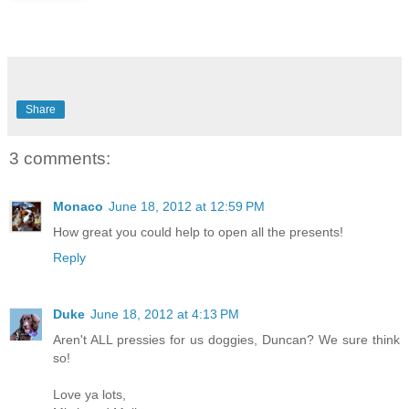
Share
3 comments:
Monaco
June 18, 2012 at 12:59 PM
How great you could help to open all the presents!
Reply
Duke
June 18, 2012 at 4:13 PM
Aren't ALL pressies for us doggies, Duncan? We sure think
so!
Love ya lots,