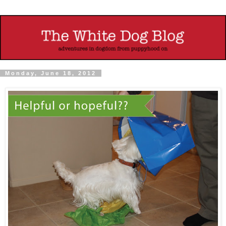
Monday, June 18, 2012