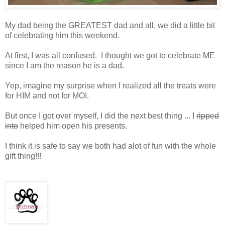
My dad being the GREATEST dad and all, we did a little bit
of celebrating him this weekend.
At first, I was all confused. I thought we got to celebrate ME
since I am the reason he is a dad.
Yep, imagine my surprise when I realized all the treats were
for HIM and not for MOI.
But once I got over myself, I did the next best thing ... I
ripped
into
helped him open his presents.
I think it is safe to say we both had alot of fun with the whole
gift thing!!!