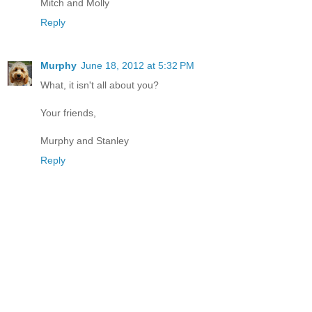
Mitch and Molly
Reply
Murphy
June 18, 2012 at 5:32 PM
What, it isn't all about you?
Your friends,
Murphy and Stanley
Reply