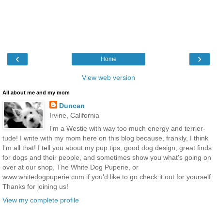
‹
›
Home
View web version
All about me and my mom
Duncan
Irvine, California
I'm a Westie with way too much energy and terrier-
tude! I write with my mom here on this blog because, frankly, I think
I'm all that! I tell you about my pup tips, good dog design, great finds
for dogs and their people, and sometimes show you what's going on
over at our shop, The White Dog Puperie, or
www.whitedogpuperie.com if you'd like to go check it out for yourself.
Thanks for joining us!
View my complete profile