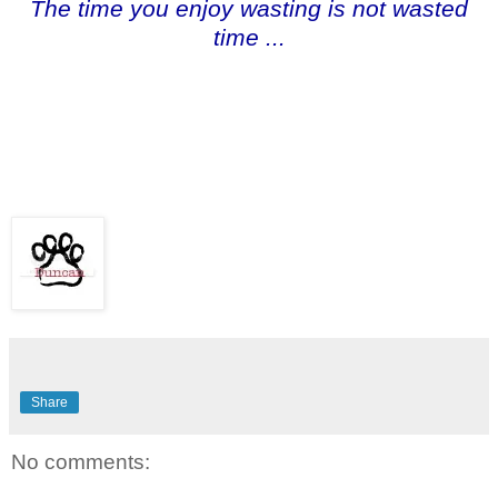
The time you enjoy wasting is not wasted
time ...
Share
No comments: