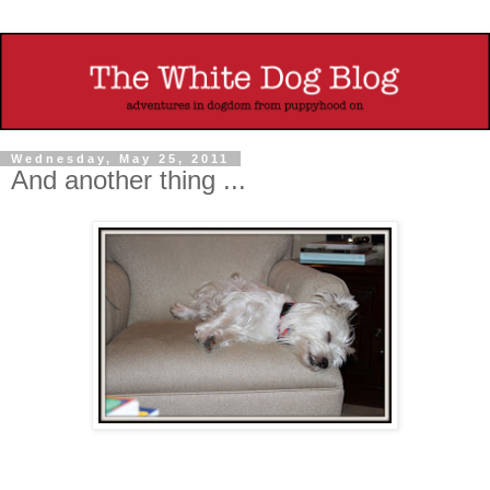
Wednesday, May 25, 2011
And another thing ...