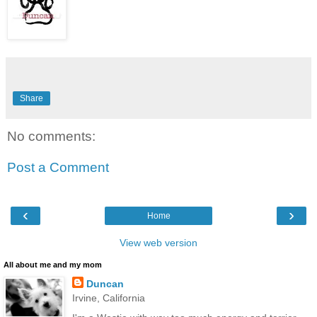
Share
No comments:
Post a Comment
‹
›
Home
View web version
All about me and my mom
Duncan
Irvine, California