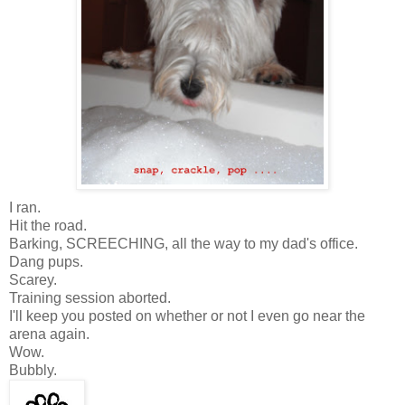
I ran.
Hit the road.
Barking, SCREECHING, all the way to my dad's office.
Dang pups.
Scarey.
Training session aborted.
I'll keep you posted on whether or not I even go near the
arena again.
Wow.
Bubbly.