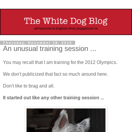
Thursday, November 18, 2010
An unusual training session ...
You may recall that I am training for the 2012 Olympics.
We don't publicized that fact so much around here.
Don't like to brag and all.
It started out like any other training session ...