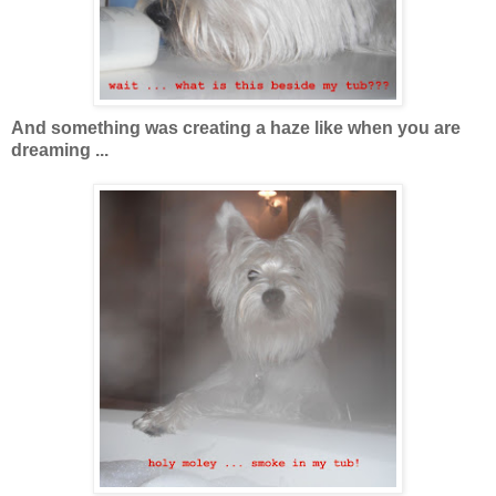
And something was creating a haze like when you are
dreaming ...