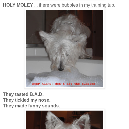
HOLY MOLEY
... there were bubbles in my training tub.
They tasted B.A.D.
They tickled my nose.
They made funny sounds.