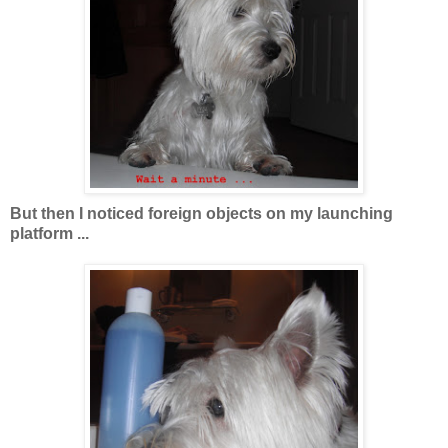
But then I noticed foreign objects on my launching
platform ...